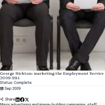
George Hickton: marketing the Employment Service
2009-99.1
Status: Complete
18 Sep 2009
Share
Major advertising and image-building campaigns, staff