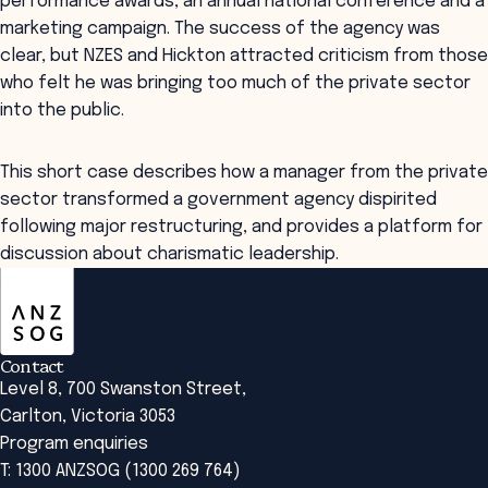
performance awards, an annual national conference and a
marketing campaign. The success of the agency was
clear, but NZES and Hickton attracted criticism from those
who felt he was bringing too much of the private sector
into the public.
This short case describes how a manager from the private
sector transformed a government agency dispirited
following major restructuring, and provides a platform for
discussion about charismatic leadership.
ANZSOG
Contact
Level 8, 700 Swanston Street,
Carlton, Victoria 3053
Program enquiries
T: 1300 ANZSOG (1300 269 764)