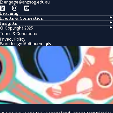
E:
engage@anzsog.edu.au
Learning
Events & Connection
Learning
Insights
Events & Connection
Tailored Solutions
© Copyright 2025
Insights
Alumni
Global Initiatives
Terms & Conditions
Insights Library
National Regulators
Browse All Programs & Courses
Privacy Policy
The Bridge
Browse All Events
Web design Melbourne
Academic Fellows Program