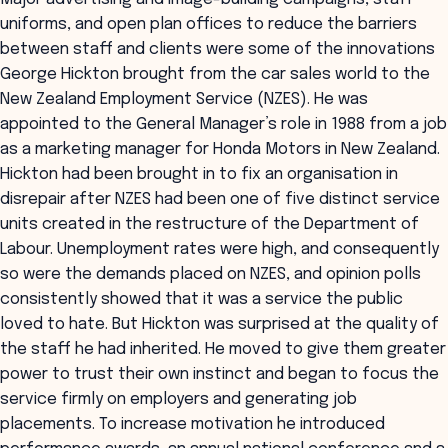
uniforms, and open plan offices to reduce the barriers
between staff and clients were some of the innovations
George Hickton brought from the car sales world to the
New Zealand Employment Service (NZES). He was
appointed to the General Manager’s role in 1988 from a job
as a marketing manager for Honda Motors in New Zealand.
Hickton had been brought in to fix an organisation in
disrepair after NZES had been one of five distinct service
units created in the restructure of the Department of
Labour. Unemployment rates were high, and consequently
so were the demands placed on NZES, and opinion polls
consistently showed that it was a service the public
loved to hate. But Hickton was surprised at the quality of
the staff he had inherited. He moved to give them greater
power to trust their own instinct and began to focus the
service firmly on employers and generating job
placements. To increase motivation he introduced