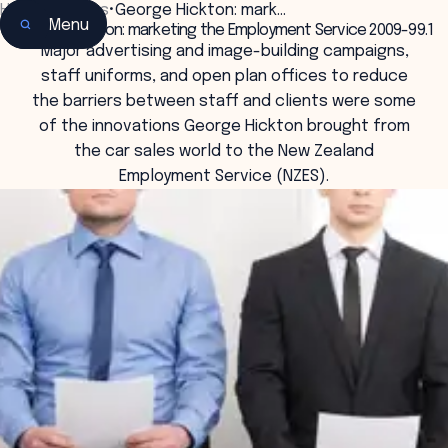
Home
•
Insights
•
George Hickton: mark…
Menu
George Hickton: marketing the Employment Service 2009-99.1
Major advertising and image-building campaigns,
staff uniforms, and open plan offices to reduce
the barriers between staff and clients were some
of the innovations George Hickton brought from
the car sales world to the New Zealand
Employment Service (NZES).