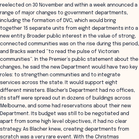
reelected on 30 November and within a week announced a
range of major changes to government departments,
including the formation of DVC, which would bring
together 15 separate units from eight departments into a
new entity. Broader public interest in the value of strong,
connected communities was on the rise during this period,
and Bracks wanted “to read the pulse of Victorian
communities”. In the Premier’s public statement about the
changes, he said the new Department would have two key
roles: to strengthen communities and to integrate
services across the state. It would support eight
different ministers. Blacher's Department had no offices,
its staff were spread out in dozens of buildings across
Melbourne, and some had reservations about their new
Department. Its budget was still to be negotiated and
apart from some high level objectives, it had no clear
strategy. As Blacher knew, creating departments from
scratch was a very rare event. With the Christmas