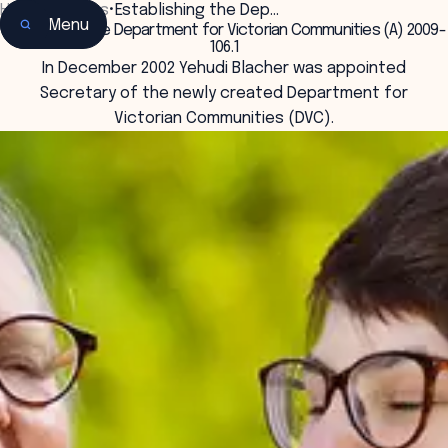
Home
•
Insights
•
Establishing the Dep…
Menu
Establishing the Department for Victorian Communities (A) 2009-
106.1
In December 2002 Yehudi Blacher was appointed
Secretary of the newly created Department for
Victorian Communities (DVC).