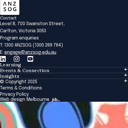
Contact
Level 8, 700 Swanston Street,
Carlton, Victoria 3053
Program enquiries
T: 1300 ANZSOG (1300 269 764)
E:
engage@anzsog.edu.au
Learning
Events & Connection
Learning
Insights
Events & Connection
Tailored Solutions
© Copyright 2025
Insights
Alumni
Global Initiatives
Terms & Conditions
Insights Library
National Regulators
Browse All Programs & Courses
Privacy Policy
The Bridge
Browse All Events
Web design Melbourne
Academic Fellows Program