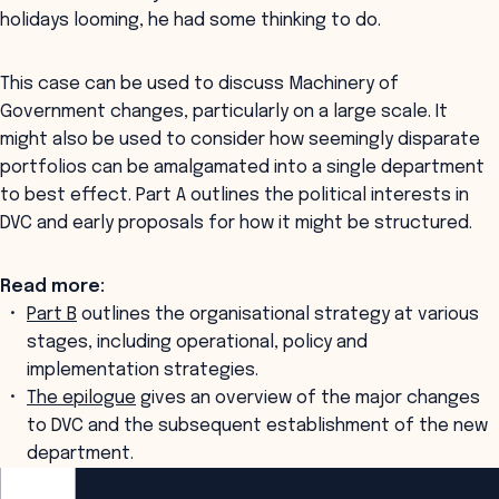
holidays looming, he had some thinking to do.
This case can be used to discuss Machinery of
Government changes, particularly on a large scale. It
might also be used to consider how seemingly disparate
portfolios can be amalgamated into a single department
to best effect. Part A outlines the political interests in
DVC and early proposals for how it might be structured.
Read more:
Part B
outlines the organisational strategy at various
stages, including operational, policy and
implementation strategies.
The epilogue
gives an overview of the major changes
to DVC and the subsequent establishment of the new
department.
ANZSOG