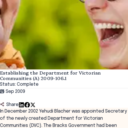
Establishing the Department for Victorian
Communities (A) 2009-106.1
Status: Complete
26 Sep 2009
Share
In December 2002 Yehudi Blacher was appointed Secretary
of the newly created Department for Victorian
Communities (DVC). The Bracks Government had been