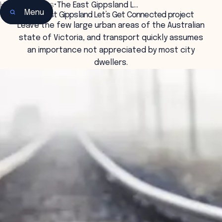
Home
•
Insights
•
The East Gippsland L…
Menu
The East Gippsland Let’s Get Connected project
Leave the few large urban areas of the Australian
state of Victoria, and transport quickly assumes
an importance not appreciated by most city
dwellers.