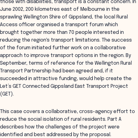
those with disabilities, transport is a constant concern. In
June 2002, 200 kilometres east of Melbourne in the
sprawling Wellington Shire of Gippsland, the local Rural
Access officer organised a transport forum which
brought together more than 70 people interested in
reducing the region's transport limitations. The success
of the forum initiated further work on a collaborative
approach to improve transport options in the region. By
September, terms of reference for the Wellington Rural
Transport Partnership had been agreed and, if it
succeeded in attractive funding, would help create the
Let’s GET Connected Gippsland East Transport Project
(GET).
This case covers a collaborative, cross-agency effort to
reduce the social isolation of rural residents. Part A
describes how the challenges of the project were
identified and best addressed by the proposal.