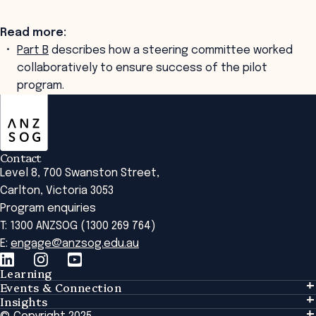
Read more:
Part B
describes how a steering committee worked
collaboratively to ensure success of the pilot
program.
ANZSOG
Contact
Level 8, 700 Swanston Street,
Carlton, Victoria 3053
Program enquiries
T: 1300 ANZSOG (1300 269 764)
E:
engage@anzsog.edu.au
Learning
Events & Connection
Learning
Insights
Events & Connection
Tailored Solutions