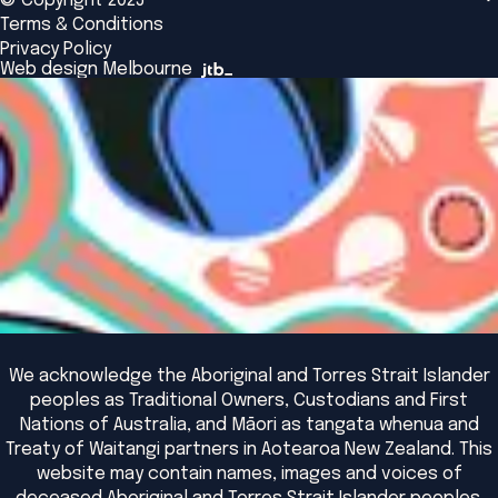
© Copyright 2025
Insights
Alumni
Global Initiatives
Terms & Conditions
Insights Library
National Regulators
Browse All Programs & Courses
Privacy Policy
The Bridge
Browse All Events
Web design Melbourne
Academic Fellows Program
We acknowledge the Aboriginal and Torres Strait Islander
peoples as Traditional Owners, Custodians and First
Nations of Australia, and Māori as tangata whenua and
Treaty of Waitangi partners in Aotearoa New Zealand. This
website may contain names, images and voices of