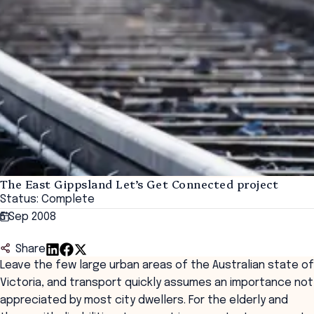
The East Gippsland Let’s Get Connected project
Status: Complete
5 Sep 2008
Share
Leave the few large urban areas of the Australian state of
Victoria, and transport quickly assumes an importance not
appreciated by most city dwellers. For the elderly and