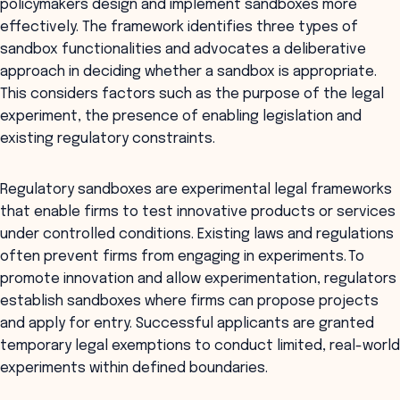
policymakers design and implement sandboxes more
effectively. The framework identifies three types of
sandbox functionalities and advocates a deliberative
approach in deciding whether a sandbox is appropriate.
This considers factors such as the purpose of the legal
experiment, the presence of enabling legislation and
existing regulatory constraints.
Regulatory sandboxes are experimental legal frameworks
that enable firms to test innovative products or services
under controlled conditions. Existing laws and regulations
often prevent firms from engaging in experiments. To
promote innovation and allow experimentation, regulators
establish sandboxes where firms can propose projects
and apply for entry. Successful applicants are granted
temporary legal exemptions to conduct limited, real-world
experiments within defined boundaries.