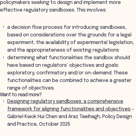
policymakers seeking to design and implement more
effective regulatory sandboxes. This involves:
a decision flow process for introducing sandboxes,
based on considerations over the grounds for a legal
experiment, the availability of experimental legislation,
and the appropriateness of existing regulations
determining what functionalities the sandbox should
have based on regulators’ objectives and goals:
exploratory, confirmatory and/or on-demand. These
functionalities can be combined to achieve a greater
range of objectives.
Want to read more?
Designing regulatory sandboxes: a comprehensive
framework for aligning functionalities and objectives
-
Gabriel Kwok Hui Chen and Araz Taeihagh, Policy Design
and Practice, October 2025