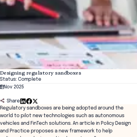
Designing regulatory sandboxes
Status: Complete
5 Nov 2025
Share
Regulatory sandboxes are being adopted around the
world to pilot new technologies such as autonomous
vehicles and FinTech solutions. An article in Policy Design
and Practice proposes a new framework to help