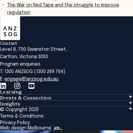
The War on Red Tape and the struggle to improve
regulation
ANZSOG
Contact
Level 8, 700 Swanston Street,
Carlton, Victoria 3053
Program enquiries
T: 1300 ANZSOG (1300 269 764)
E:
engage@anzsog.edu.au
Learning
Events & Connection
Learning
Insights
Events & Connection
Tailored Solutions
© Copyright 2025
Insights
Alumni
Global Initiatives
Terms & Conditions
Insights Library
National Regulators
Browse All Programs & Courses
Privacy Policy
The Bridge
Browse All Events
Web design Melbourne
Academic Fellows Program