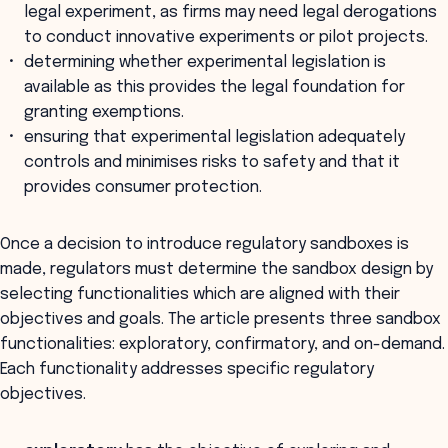
legal experiment, as firms may need legal derogations
to conduct innovative experiments or pilot projects.
determining whether experimental legislation is
available as this provides the legal foundation for
granting exemptions.
ensuring that experimental legislation adequately
controls and minimises risks to safety and that it
provides consumer protection.
Once a decision to introduce regulatory sandboxes is
made, regulators must determine the sandbox design by
selecting functionalities which are aligned with their
objectives and goals. The article presents three sandbox
functionalities: exploratory, confirmatory, and on-demand.
Each functionality addresses specific regulatory
objectives.