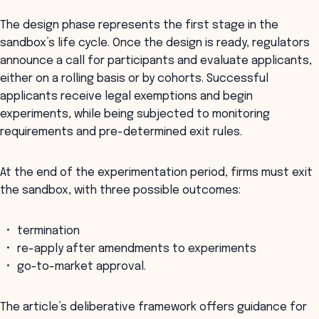
The design phase represents the first stage in the
sandbox’s life cycle. Once the design is ready, regulators
announce a call for participants and evaluate applicants,
either on a rolling basis or by cohorts. Successful
applicants receive legal exemptions and begin
experiments, while being subjected to monitoring
requirements and pre-determined exit rules.
At the end of the experimentation period, firms must exit
the sandbox, with three possible outcomes:
termination
re-apply after amendments to experiments
go-to-market approval.
The article’s deliberative framework offers guidance for