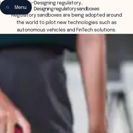
Home
•
Insights
•
Designing regulatory…
Menu
Designing regulatory sandboxes
Regulatory sandboxes are being adopted around
the world to pilot new technologies such as
autonomous vehicles and FinTech solutions.