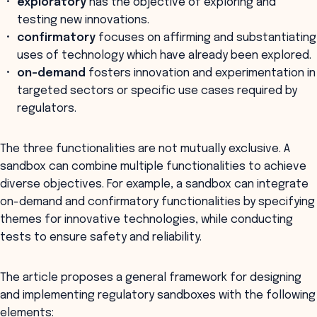
exploratory
has the objective of exploring and
testing new innovations.
confirmatory
focuses on affirming and substantiating
uses of technology which have already been explored.
on-demand
fosters innovation and experimentation in
targeted sectors or specific use cases required by
regulators.
The three functionalities are not mutually exclusive. A
sandbox can combine multiple functionalities to achieve
diverse objectives. For example, a sandbox can integrate
on-demand and confirmatory functionalities by specifying
themes for innovative technologies, while conducting
tests to ensure safety and reliability.
The article proposes a general framework for designing
and implementing regulatory sandboxes with the following
elements: