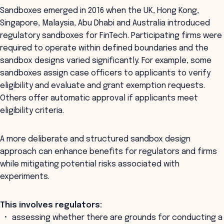
Sandboxes emerged in 2016 when the UK, Hong Kong,
Singapore, Malaysia, Abu Dhabi and Australia introduced
regulatory sandboxes for FinTech. Participating firms were
required to operate within defined boundaries and the
sandbox designs varied significantly. For example, some
sandboxes assign case officers to applicants to verify
eligibility and evaluate and grant exemption requests.
Others offer automatic approval if applicants meet
eligibility criteria.
A more deliberate and structured sandbox design
approach can enhance benefits for regulators and firms
while mitigating potential risks associated with
experiments.
This involves regulators:
assessing whether there are grounds for conducting a