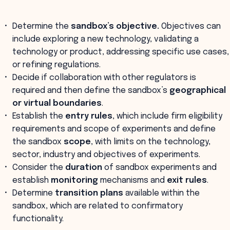
Determine the
sandbox’s objective.
Objectives can
include exploring a new technology, validating a
technology or product, addressing specific use cases,
or refining regulations.
Decide if collaboration with other regulators is
required and then define the sandbox’s
geographical
or virtual boundaries
.
Establish the
entry rules
, which include firm eligibility
requirements and scope of experiments and define
the sandbox
scope
, with limits on the technology,
sector, industry and objectives of experiments.
Consider the
duration
of sandbox experiments and
establish
monitoring
mechanisms and
exit rules
.
Determine
transition plans
available within the
sandbox, which are related to confirmatory
functionality.