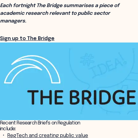
Each fortnight The Bridge summarises a piece of
academic research relevant to public sector
managers.
Sign up to The Bridge
Recent Research Briefs on Regulation
include:
RegTech and creating public value