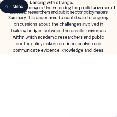
Home
•
Insights
•
Dancing with strange…
Menu
Dancing with strangers: Understanding the parallel universes of
academic researchers and public sector policy makers
Summary This paper aims to contribute to ongoing
discussions about the challenges involved in
building bridges between the parallel universes
within which academic researchers and public
sector policy makers produce, analyse and
communicate evidence, knowledge and ideas.