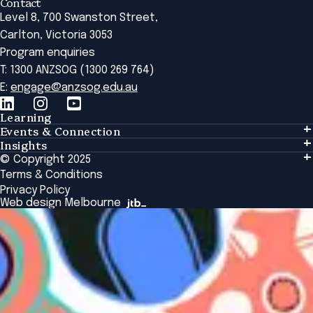
Contact
Level 8, 700 Swanston Street,
Carlton, Victoria 3053
Program enquiries
T: 1300 ANZSOG (1300 269 764)
E:
engage@anzsog.edu.au
Learning
Events & Connection
Learning
Insights
Events & Connection
Tailored Solutions
© Copyright 2025
Insights
Alumni
Global Initiatives
Terms & Conditions
Insights Library
National Regulators
Browse All Programs & Courses
Privacy Policy
The Bridge
Browse All Events
Web design Melbourne
Academic Fellows Program