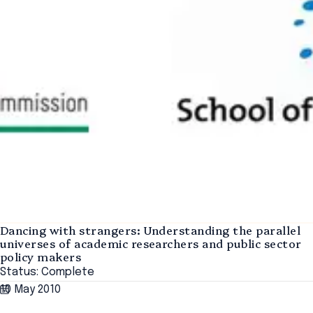
Dancing with strangers: Understanding the parallel
universes of academic researchers and public sector
policy makers
Status: Complete
10 May 2010