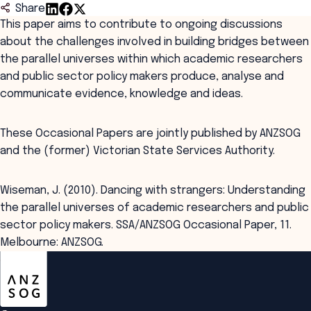
Share
This paper aims to contribute to ongoing discussions
about the challenges involved in building bridges between
the parallel universes within which academic researchers
and public sector policy makers produce, analyse and
communicate evidence, knowledge and ideas.
These Occasional Papers are jointly published by ANZSOG
and the (former) Victorian State Services Authority.
Wiseman, J. (2010). Dancing with strangers: Understanding
the parallel universes of academic researchers and public
sector policy makers. SSA/ANZSOG Occasional Paper, 11.
Melbourne: ANZSOG.
ANZSOG