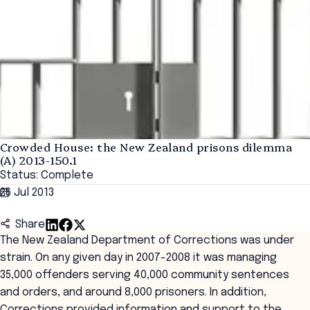
Crowded House: the New Zealand prisons dilemma
(A) 2013-150.1
Status: Complete
26 Jul 2013
Share
The New Zealand Department of Corrections was under
strain. On any given day in 2007-2008 it was managing
35,000 offenders serving 40,000 community sentences
and orders, and around 8,000 prisoners. In addition,
Corrections provided information and support to the