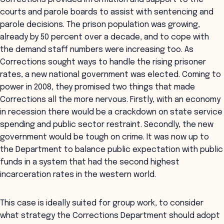
courts and parole boards to assist with sentencing and
parole decisions. The prison population was growing,
already by 50 percent over a decade, and to cope with
the demand staff numbers were increasing too. As
Corrections sought ways to handle the rising prisoner
rates, a new national government was elected. Coming to
power in 2008, they promised two things that made
Corrections all the more nervous. Firstly, with an economy
in recession there would be a crackdown on state service
spending and public sector restraint. Secondly, the new
government would be tough on crime. It was now up to
the Department to balance public expectation with public
funds in a system that had the second highest
incarceration rates in the western world.
This case is ideally suited for group work, to consider
what strategy the Corrections Department should adopt