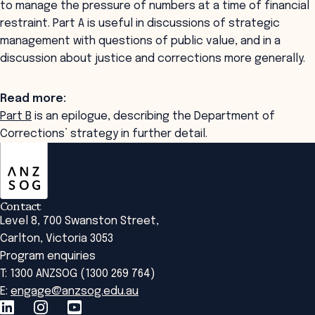
to manage the pressure of numbers at a time of financial
restraint. Part A is useful in discussions of strategic
management with questions of public value, and in a
discussion about justice and corrections more generally.
Read more:
Part B
is an epilogue, describing the Department of
Corrections’ strategy in further detail.
ANZSOG
Contact
Level 8, 700 Swanston Street,
Carlton, Victoria 3053
Program enquiries
T: 1300 ANZSOG (1300 269 764)
E:
engage@anzsog.edu.au