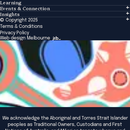
Learning
Events & Connection
Learning
Insights
Events & Connection
Tailored Solutions
© Copyright 2025
Insights
Alumni
Global Initiatives
Terms & Conditions
Insights Library
National Regulators
Browse All Programs & Courses
Privacy Policy
The Bridge
Browse All Events
Web design Melbourne
Academic Fellows Program
We acknowledge the Aboriginal and Torres Strait Islander
peoples as Traditional Owners, Custodians and First