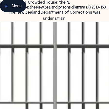
Home
•
Insights
•
Crowded House: the N…
Menu
Crowded House: the New Zealand prisons dilemma (A) 2013-150.1
The New Zealand Department of Corrections was
under strain.