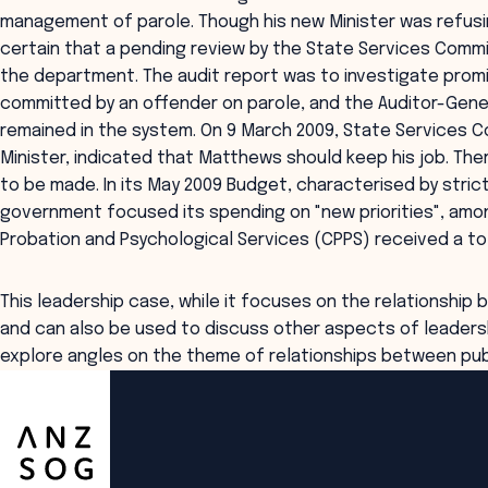
management of parole. Though his new Minister was refusin
certain that a pending review by the State Services Com
the department. The audit report was to investigate prom
committed by an offender on parole, and the Auditor-Gene
remained in the system. On 9 March 2009, State Services Co
Minister, indicated that Matthews should keep his job. Th
to be made. In its May 2009 Budget, characterised by stri
government focused its spending on "new priorities", am
Probation and Psychological Services (CPPS) received a tota
This leadership case, while it focuses on the relationship
and can also be used to discuss other aspects of leaders
explore angles on the theme of relationships between publ
ANZSOG