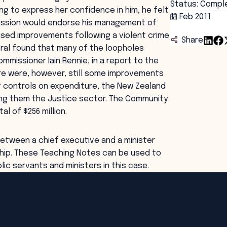
Status: Compl
g to express her confidence in him, he felt
11 Feb 2011
mission would endorse his management of
ised improvements following a violent crime
Share
ral found that many of the loopholes
mmissioner Iain Rennie, in a report to the
ere were, however, still some improvements
ct controls on expenditure, the New Zealand
ong them the Justice sector. The Community
l of $256 million.
 between a chief executive and a minister
hip. These Teaching Notes can be used to
ic servants and ministers in this case.