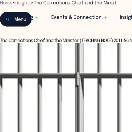
Home
•
Insights
•
The Corrections Chief and the Minist…
Learning
Events & Connection
Insig
Menu
The Corrections Chief and the Minister (TEACHING NOTE) 2011-96.4