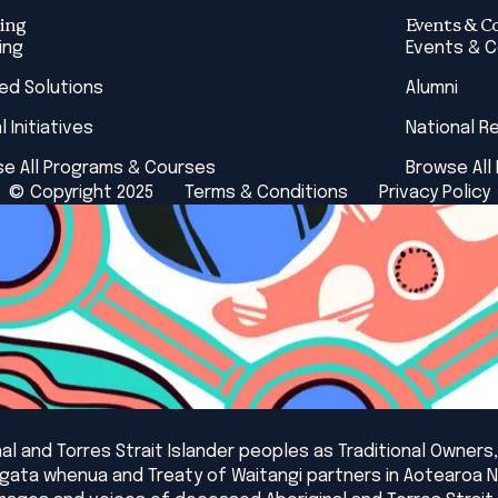
ing
Events & C
ing
Events & 
red Solutions
Alumni
l Initiatives
National R
e All Programs & Courses
Browse All
© Copyright 2025
Terms & Conditions
Privacy Policy
l and Torres Strait Islander peoples as Traditional Owners,
angata whenua and Treaty of Waitangi partners in Aotearoa 