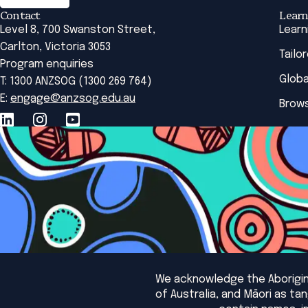
Contact
Learn
Level 8, 700 Swanston Street,
Learn
Carlton, Victoria 3053
Tailo
Program enquiries
Globa
T: 1300 ANZSOG (1300 269 764)
E:
engage@anzsog.edu.au
Brows
We acknowledge the Aborigina
of Australia, and Māori as t