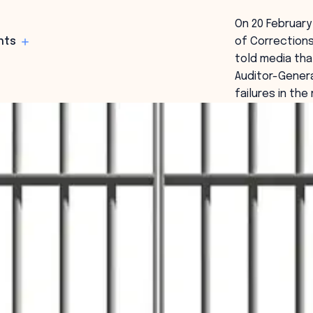
On 20 Februar
hts
of Correction
told media tha
Auditor-Genera
failures in th