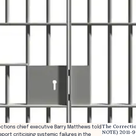
The Correcti
ctions chief executive Barry Matthews told
NOTE) 2011-9
port criticising systemic failures in the