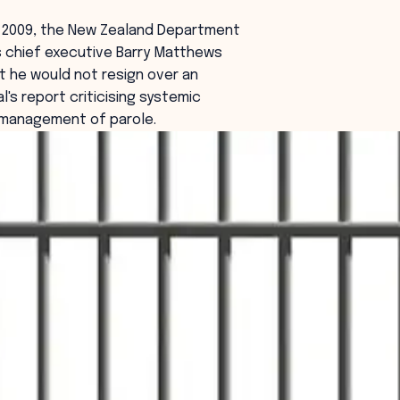
y 2009, the New Zealand Department
s chief executive Barry Matthews
t he would not resign over an
l's report criticising systemic
e management of parole.