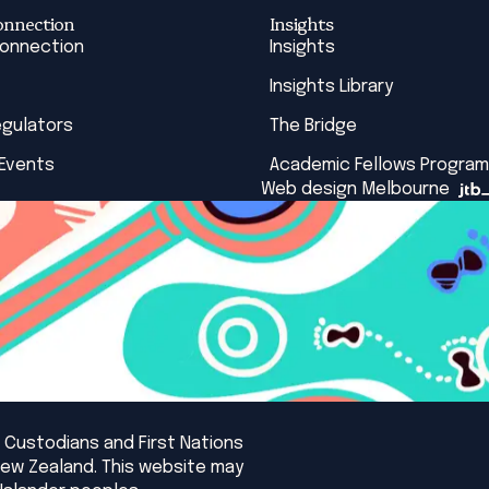
onnection
Insights
Connection
Insights
Insights Library
egulators
The Bridge
 Events
Academic Fellows Program
Web design Melbourne
 Custodians and First Nations
New Zealand. This website may