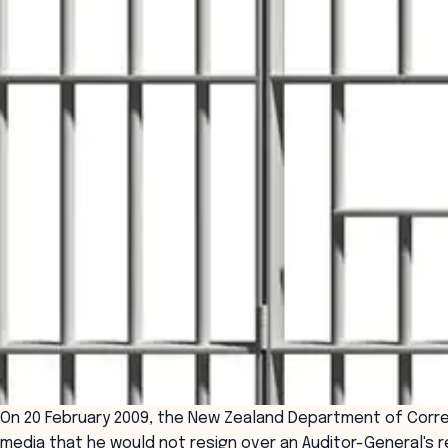
On 20 February 2009, the New Zealand Department of Corre
media that he would not resign over an Auditor-General's re