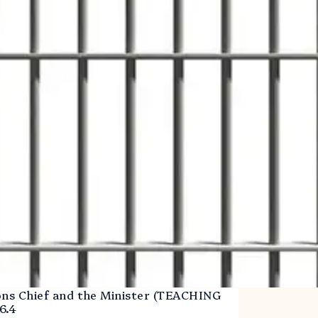
ons Chief and the Minister (TEACHING
6.4