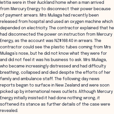
Ietitia were in their Auckland home when a man arrived
from Mercury Energy to disconnect their power because
of payment arrears. Mrs Muliaga had recently been
released from hospital and used an oxygen machine which
depended on electricity. The contractor explained that he
had disconnected the power on instruction from Mercury
Energy, as the account was NZ$168.40 in arrears. The
contractor could see the plastic tubes coming from Mrs
Muliaga’s nose, but he did not know what they were for
and did not feel it was his business to ask. Mrs Muliaga,
who became increasingly distressed and had difficulty
breathing, collapsed and died despite the efforts of her
family and ambulance staff. The following day news
reports began to surface in New Zealand and were soon
picked up by international news outlets. Although Mercury
Energy initially insisted it had done nothing wrong, it
softened its stance as further details of the case were
revealed.