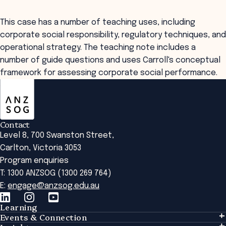
This case has a number of teaching uses, including
corporate social responsibility, regulatory techniques, and
operational strategy. The teaching note includes a
number of guide questions and uses Carroll's conceptual
framework for assessing corporate social performance.
ANZSOG
Contact
Level 8, 700 Swanston Street,
Carlton, Victoria 3053
Program enquiries
T: 1300 ANZSOG (1300 269 764)
E:
engage@anzsog.edu.au
Learning
Events & Connection
Learning