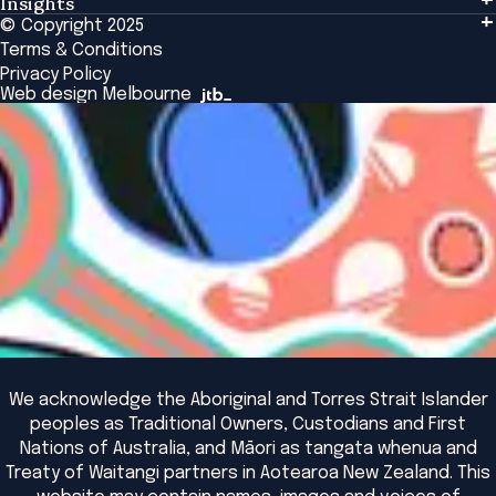
Insights
Events & Connection
Tailored Solutions
© Copyright 2025
Insights
Alumni
Global Initiatives
Terms & Conditions
Insights Library
National Regulators
Browse All Programs & Courses
Privacy Policy
The Bridge
Browse All Events
Web design Melbourne
Academic Fellows Program
We acknowledge the Aboriginal and Torres Strait Islander
peoples as Traditional Owners, Custodians and First
Nations of Australia, and Māori as tangata whenua and
Treaty of Waitangi partners in Aotearoa New Zealand. This