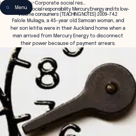
Home
•
Insights
•
Corporate social res…
Menu
Corporate social responsibility: Mercury Energy and its low-
income consumers (TEACHING NOTES) 2009-74.2
Falole Muliaga, a 45-year old Samoan woman, and
her son Ietitia were in their Auckland home when a
man arrived from Mercury Energy to disconnect
their power because of payment arrears.