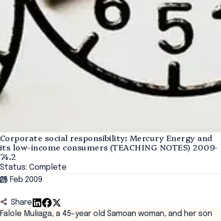
Corporate social responsibility: Mercury Energy and
its low-income consumers (TEACHING NOTES) 2009-
74.2
Status: Complete
26 Feb 2009
Share
Falole Muliaga, a 45-year old Samoan woman, and her son