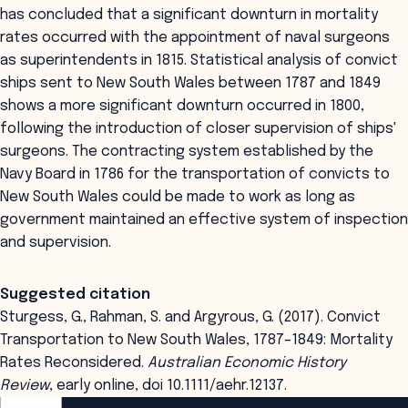
has concluded that a significant downturn in mortality
rates occurred with the appointment of naval surgeons
as superintendents in 1815. Statistical analysis of convict
ships sent to New South Wales between 1787 and 1849
shows a more significant downturn occurred in 1800,
following the introduction of closer supervision of ships'
surgeons. The contracting system established by the
Navy Board in 1786 for the transportation of convicts to
New South Wales could be made to work as long as
government maintained an effective system of inspection
and supervision.
Suggested citation
Sturgess, G., Rahman, S. and Argyrous, G. (2017). Convict
Transportation to New South Wales, 1787–1849: Mortality
Rates Reconsidered.
Australian Economic History
Review
, early online, doi 10.1111/aehr.12137.
ANZSOG