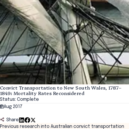
Convict Transportation to New South Wales, 1787–
1849: Mortality Rates Reconsidered
Status: Complete
8 Aug 2017
Share
Previous research into Australian convict transportation