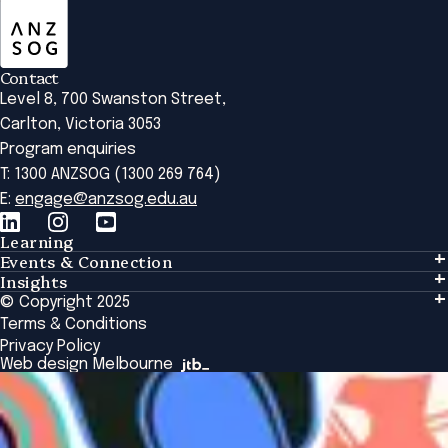
Contact
Level 8, 700 Swanston Street,
Carlton, Victoria 3053
Program enquiries
T: 1300 ANZSOG (1300 269 764)
E:
engage@anzsog.edu.au
Learning
Events & Connection
Learning
Insights
Events & Connection
Tailored Solutions
© Copyright 2025
Insights
Alumni
Global Initiatives
Terms & Conditions
Insights Library
National Regulators
Browse All Programs & Courses
Privacy Policy
The Bridge
Browse All Events
Web design Melbourne
Academic Fellows Program