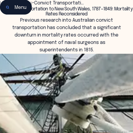
Home
•
Insights
•
Convict Transportati…
Menu
Convict Transportation to New South Wales, 1787–1849: Mortality
Rates Reconsidered
Previous research into Australian convict
transportation has concluded that a significant
downturn in mortality rates occurred with the
appointment of naval surgeons as
superintendents in 1815.