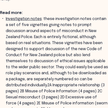
Read more:
Investigation notes
: these investigation notes contain
a set of five vignettes giving notes to prompt
discussion around aspects of misconduct in New
Zealand Police. Each is entirely fictional, although
based on real situations. These vignettes have been
designed to support discussion of the new Code of
Conduct for New Zealand police but also lend
themselves to discussion of ethical issues applicable
to the wider public sector. They could easily be used as
role play scenarios and, although to be downloaded as
a package, are separately numbered so can be
distributed individually.2A Inappropriate relationship (3
pages) 2B Misuse of Police Information (4 pages) 2C
Sexual misconduct (3 pages) 2D Excessive use of
force (4 pages) 2E Misuse of Police information (sworn