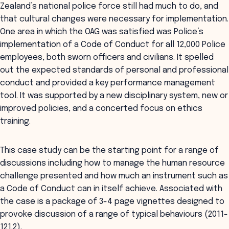
Zealand’s national police force still had much to do, and
that cultural changes were necessary for implementation.
One area in which the OAG was satisfied was Police’s
implementation of a Code of Conduct for all 12,000 Police
employees, both sworn officers and civilians. It spelled
out the expected standards of personal and professional
conduct and provided a key performance management
tool. It was supported by a new disciplinary system, new or
improved policies, and a concerted focus on ethics
training.
This case study can be the starting point for a range of
discussions including how to manage the human resource
challenge presented and how much an instrument such as
a Code of Conduct can in itself achieve. Associated with
the case is a package of 3-4 page vignettes designed to
provoke discussion of a range of typical behaviours (2011-
121.2).