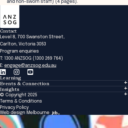
and non-sworn staff) (4 pages).
ANZSOG
Contact
Level 8, 700 Swanston Street,
Carlton, Victoria 3053
Program enquiries
T: 1300 ANZSOG (1300 269 764)
E:
engage@anzsog.edu.au
Learning
Events & Connection
Learning
Insights
Events & Connection
Tailored Solutions
© Copyright 2025
Insights
Alumni
Global Initiatives
Terms & Conditions
Insights Library
National Regulators
Browse All Programs & Courses
Privacy Policy
The Bridge
Browse All Events
Web design Melbourne
Academic Fellows Program