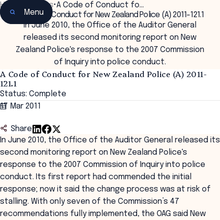
Home
•
Insights
•
A Code of Conduct fo…
Menu
A Code of Conduct for New Zealand Police (A) 2011-121.1
In June 2010, the Office of the Auditor General
released its second monitoring report on New
Zealand Police's response to the 2007 Commission
of Inquiry into police conduct.
A Code of Conduct for New Zealand Police (A) 2011-
121.1
Status: Complete
17 Mar 2011
Share
In June 2010, the Office of the Auditor General released its
second monitoring report on New Zealand Police's
response to the 2007 Commission of Inquiry into police
conduct. Its first report had commended the initial
response; now it said the change process was at risk of
stalling. With only seven of the Commission’s 47
recommendations fully implemented, the OAG said New