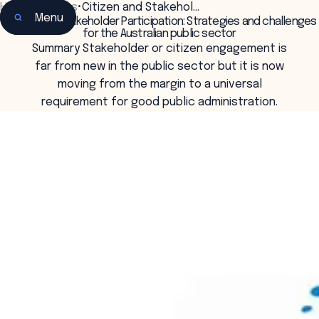
Home
•
Insights
•
Citizen and Stakehol…
Menu
Citizen and Stakeholder Participation: Strategies and challenges
for the Australian public sector
Summary Stakeholder or citizen engagement is
far from new in the public sector but it is now
moving from the margin to a universal
requirement for good public administration.