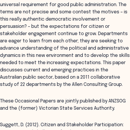
universal requirement for good public administration. The
terms are not precise and some contest the motives – is
this really authentic democratic involvement or
persuasion? – but the expectations for citizen or
stakeholder engagement continue to grow. Departments
are eager to learn from each other; they are seeking to
advance understanding of the political and administrative
dynamics in this new environment and to develop the skills
needed to meet the increasing expectations. This paper
discusses current and emerging practices in the
Australian public sector, based on a 2011 collaborative
study of 22 departments by the Allen Consulting Group.
These Occasional Papers are jointly published by ANZSOG
and the (former) Victorian State Services Authority.
Suggett, D. (2012). Citizen and Stakeholder Participation: