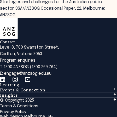
Strategies and challenges for the Australian public
sector. SSA/ANZSOG Occasional Paper, 22. Melbourne:
ANZSOG.
ANZSOG
Contact
Level 8, 700 Swanston Street,
Carlton, Victoria 3053
Program enquiries
T: 1300 ANZSOG (1300 269 764)
E:
engage@anzsog.edu.au
Learning
Events & Connection
Learning
Insights
Events & Connection
Tailored Solutions
© Copyright 2025
Insights
Alumni
Global Initiatives
Terms & Conditions
Insights Library
National Regulators
Browse All Programs & Courses
Privacy Policy
The Bridge
Browse All Events
Web design Melbourne