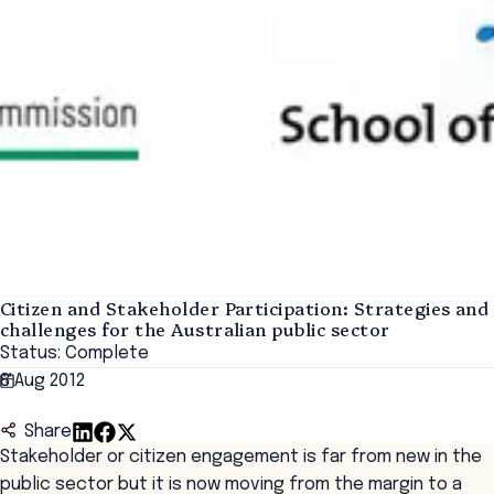
Citizen and Stakeholder Participation: Strategies and
challenges for the Australian public sector
Status: Complete
8 Aug 2012
Share
Stakeholder or citizen engagement is far from new in the
public sector but it is now moving from the margin to a