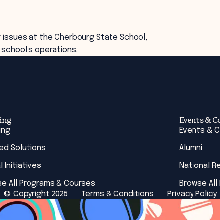
r issues at the Cherbourg State School,
 school’s operations.
ing
Events & C
ing
Events & 
red Solutions
Alumni
l Initiatives
National R
e All Programs & Courses
Browse All
© Copyright 2025
Terms & Conditions
Privacy Policy