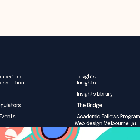
onnection
Insights
Connection
Insights
Insights Library
egulators
The Bridge
 Events
Academic Fellows Program
Web design Melbourne