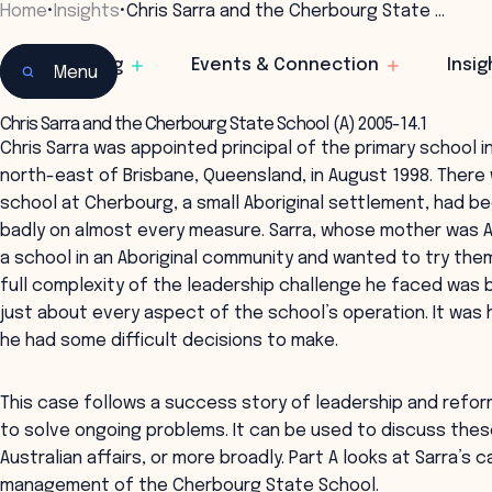
Home
•
Insights
•
Chris Sarra and the Cherbourg State …
Learning
Events & Connection
Insig
Menu
Chris Sarra and the Cherbourg State School (A) 2005-14.1
Chris Sarra was appointed principal of the primary school 
north-east of Brisbane, Queensland, in August 1998. There 
school at Cherbourg, a small Aboriginal settlement, had b
badly on almost every measure. Sarra, whose mother was A
a school in an Aboriginal community and wanted to try them 
full complexity of the leadership challenge he faced was
just about every aspect of the school’s operation. It was 
he had some difficult decisions to make.
This case follows a success story of leadership and refor
to solve ongoing problems. It can be used to discuss these
Australian affairs, or more broadly. Part A looks at Sarra’s 
management of the Cherbourg State School.