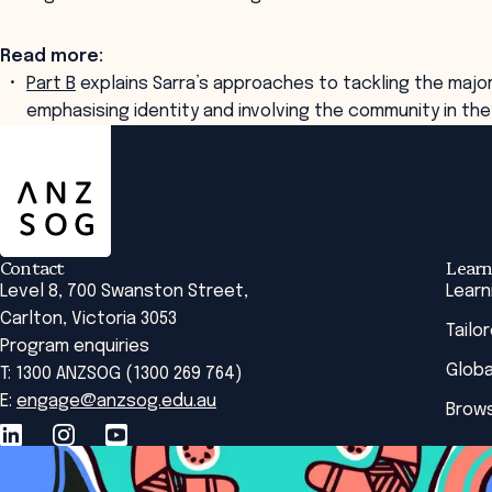
Read more:
Part B
explains Sarra’s approaches to tackling the majo
emphasising identity and involving the community in the
ANZSOG
Contact
Learn
Level 8, 700 Swanston Street,
Learn
Carlton, Victoria 3053
Tailo
Program enquiries
Globa
T: 1300 ANZSOG (1300 269 764)
E:
engage@anzsog.edu.au
Brows