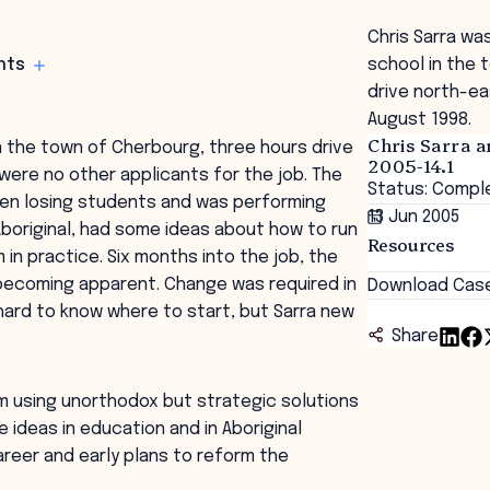
Chris Sarra wa
hts
school in the 
drive north-ea
August 1998.
Chris Sarra a
in the town of Cherbourg, three hours drive
2005-14.1
were no other applicants for the job. The
Status: Compl
een losing students and was performing
13 Jun 2005
boriginal, had some ideas about how to run
Resources
in practice. Six months into the job, the
 becoming apparent. Change was required in
Download Cas
hard to know where to start, but Sarra new
Share
m using unorthodox but strategic solutions
 ideas in education and in Aboriginal
career and early plans to reform the