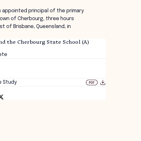
s appointed principal of the primary
town of Cherbourg, three hours
st of Brisbane, Queensland, in
nd the Cherbourg State School (A)
ete
e Study