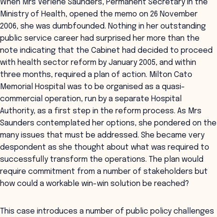
When Mrs Verlene Saunders, Permanent Secretary in the
Ministry of Health, opened the memo on 26 November
2006, she was dumbfounded. Nothing in her outstanding
public service career had surprised her more than the
note indicating that the Cabinet had decided to proceed
with health sector reform by January 2005, and within
three months, required a plan of action. Milton Cato
Memorial Hospital was to be organised as a quasi-
commercial operation, run by a separate Hospital
Authority, as a first step in the reform process. As Mrs
Saunders contemplated her options, she pondered on the
many issues that must be addressed. She became very
despondent as she thought about what was required to
successfully transform the operations. The plan would
require commitment from a number of stakeholders but
how could a workable win-win solution be reached?
This case introduces a number of public policy challenges