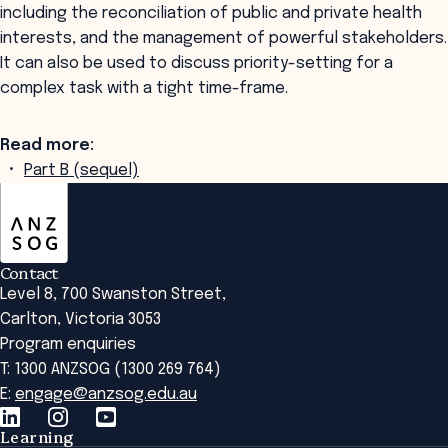
including the reconciliation of public and private health
interests, and the management of powerful stakeholders.
It can also be used to discuss priority-setting for a
complex task with a tight time-frame.
Read more:
Part B (sequel)
ANZSOG
Contact
Level 8, 700 Swanston Street,
Carlton, Victoria 3053
Program enquiries
T: 1300 ANZSOG (1300 269 764)
E:
engage@anzsog.edu.au
Learning