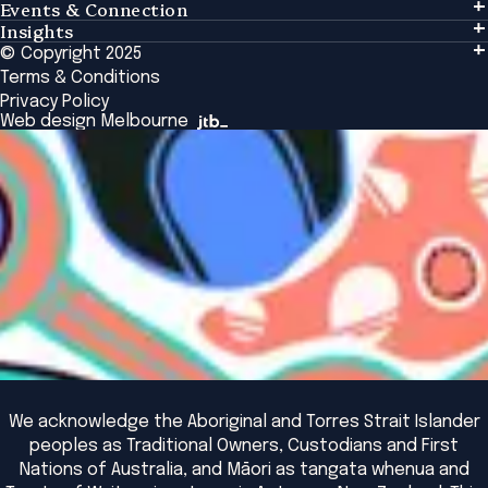
Events & Connection
Learning
Insights
Events & Connection
Tailored Solutions
© Copyright 2025
Insights
Alumni
Global Initiatives
Terms & Conditions
Insights Library
National Regulators
Browse All Programs & Courses
Privacy Policy
The Bridge
Browse All Events
Web design Melbourne
Academic Fellows Program
We acknowledge the Aboriginal and Torres Strait Islander
peoples as Traditional Owners, Custodians and First
Nations of Australia, and Māori as tangata whenua and