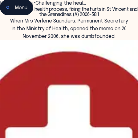
Home
•
Insights
•
Challenging the heal…
Menu
Challenging the health process, fixing the hurts in St Vincent and
the Grenadines (A) 2006-58.1
When Mrs Verlene Saunders, Permanent Secretary
in the Ministry of Health, opened the memo on 26
November 2006, she was dumbfounded.