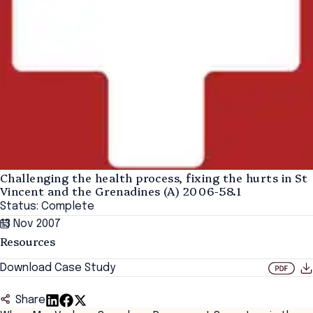
Challenging the health process, fixing the hurts in St
Vincent and the Grenadines (A) 2006-58.1
Status: Complete
13 Nov 2007
Resources
Download Case Study
Share