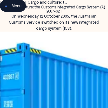
Home
•
Insights
•
Cargo and culture: t…
Menu
Cargo and culture: the Customs Integrated Cargo System (A)
2007-92.1
On Wednesday 12 October 2005, the Australian
Customs Service switched on its new integrated
cargo system (ICS).