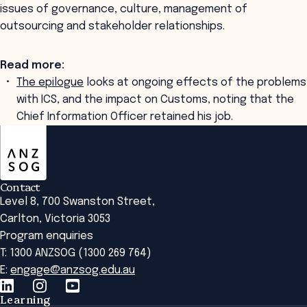
issues of governance, culture, management of
outsourcing and stakeholder relationships.
Read more:
The epilogue
looks at ongoing effects of the problems
with ICS, and the impact on Customs, noting that the
Chief Information Officer retained his job.
ANZSOG
Contact
Level 8, 700 Swanston Street,
Carlton, Victoria 3053
Program enquiries
T: 1300 ANZSOG (1300 269 764)
E:
engage@anzsog.edu.au
Learning