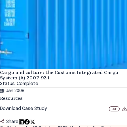
Cargo and culture: the Customs Integrated Cargo
System (A) 2007-92.1
Status: Complete
10 Jan 2008
Resources
Download Case Study
Share