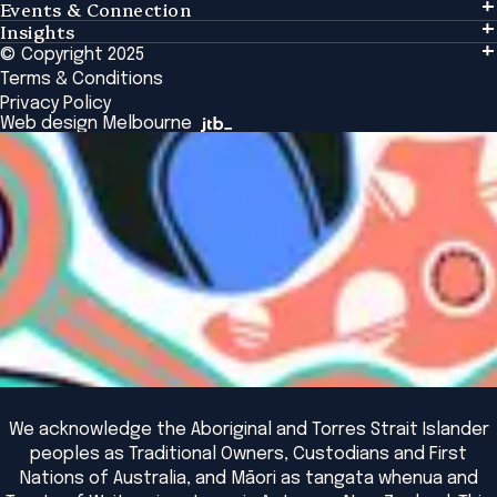
Events & Connection
Learning
Insights
Events & Connection
Tailored Solutions
© Copyright 2025
Insights
Alumni
Global Initiatives
Terms & Conditions
Insights Library
National Regulators
Browse All Programs & Courses
Privacy Policy
The Bridge
Browse All Events
Web design Melbourne
Academic Fellows Program
We acknowledge the Aboriginal and Torres Strait Islander
peoples as Traditional Owners, Custodians and First
Nations of Australia, and Māori as tangata whenua and