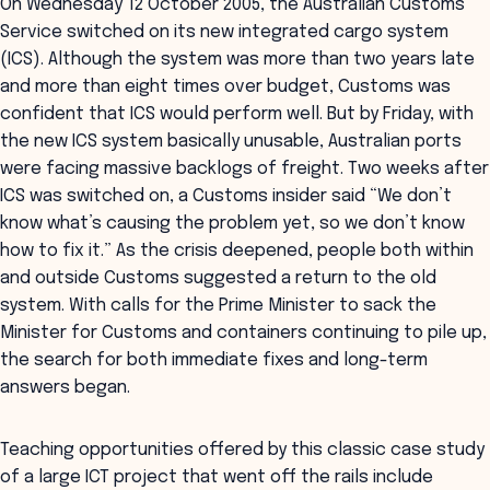
On Wednesday 12 October 2005, the Australian Customs
Service switched on its new integrated cargo system
(ICS). Although the system was more than two years late
and more than eight times over budget, Customs was
confident that ICS would perform well. But by Friday, with
the new ICS system basically unusable, Australian ports
were facing massive backlogs of freight. Two weeks after
ICS was switched on, a Customs insider said “We don’t
know what’s causing the problem yet, so we don’t know
how to fix it.” As the crisis deepened, people both within
and outside Customs suggested a return to the old
system. With calls for the Prime Minister to sack the
Minister for Customs and containers continuing to pile up,
the search for both immediate fixes and long-term
answers began.
Teaching opportunities offered by this classic case study
of a large ICT project that went off the rails include