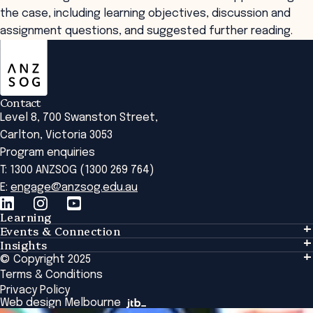
the case, including learning objectives, discussion and
assignment questions, and suggested further reading.
ANZSOG
Contact
Level 8, 700 Swanston Street,
Carlton, Victoria 3053
Program enquiries
T: 1300 ANZSOG (1300 269 764)
E:
engage@anzsog.edu.au
Learning
Events & Connection
Learning
Insights
Events & Connection
Tailored Solutions
© Copyright 2025
Insights
Alumni
Global Initiatives
Terms & Conditions
Insights Library
National Regulators
Browse All Programs & Courses
Privacy Policy
The Bridge
Browse All Events
Web design Melbourne
Academic Fellows Program