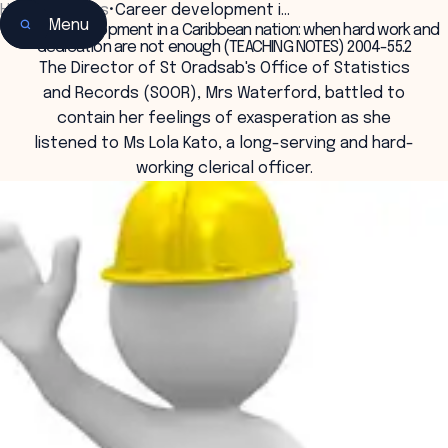
Home
•
Insights
•
Career development i…
Menu
Career development in a Caribbean nation: when hard work and
dedication are not enough (TEACHING NOTES) 2004-55.2
The Director of St Oradsab's Office of Statistics
and Records (SOOR), Mrs Waterford, battled to
contain her feelings of exasperation as she
listened to Ms Lola Kato, a long-serving and hard-
working clerical officer.