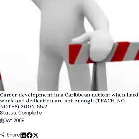
Career development in a Caribbean nation: when hard
work and dedication are not enough (TEACHING
NOTES) 2004-55.2
Status: Complete
1 Oct 2008
Share