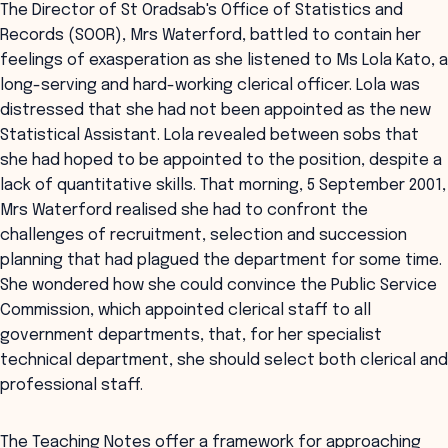
The Director of St Oradsab's Office of Statistics and
Records (SOOR), Mrs Waterford, battled to contain her
feelings of exasperation as she listened to Ms Lola Kato, a
long-serving and hard-working clerical officer. Lola was
distressed that she had not been appointed as the new
Statistical Assistant. Lola revealed between sobs that
she had hoped to be appointed to the position, despite a
lack of quantitative skills. That morning, 5 September 2001,
Mrs Waterford realised she had to confront the
challenges of recruitment, selection and succession
planning that had plagued the department for some time.
She wondered how she could convince the Public Service
Commission, which appointed clerical staff to all
government departments, that, for her specialist
technical department, she should select both clerical and
professional staff.
The Teaching Notes offer a framework for approaching