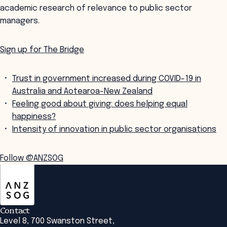
academic research of relevance to public sector
managers.
Sign up for The Bridge
Trust in government increased during COVID-19 in
Australia and Aotearoa-New Zealand
Feeling good about giving: does helping equal
happiness?
Intensity of innovation in public sector organisations
Follow @ANZSOG
ANZSOG
Contact
Level 8, 700 Swanston Street,