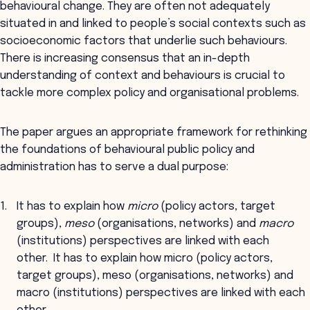
behavioural change. They are often not adequately
situated in and linked to people’s social contexts such as
socioeconomic factors that underlie such behaviours.
There is increasing consensus that an in-depth
understanding of context and behaviours is crucial to
tackle more complex policy and organisational problems.
The paper argues an appropriate framework for rethinking
the foundations of behavioural public policy and
administration has to serve a dual purpose:
It has to explain how
micro
(policy actors, target
groups),
meso
(organisations, networks) and
macro
(institutions) perspectives are linked with each
other. It has to explain how micro (policy actors,
target groups), meso (organisations, networks) and
macro (institutions) perspectives are linked with each