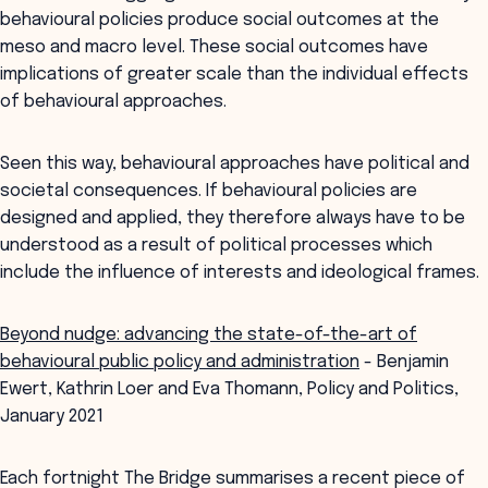
behavioural policies produce social outcomes at the
meso and macro level. These social outcomes have
implications of greater scale than the individual effects
of behavioural approaches.
Seen this way, behavioural approaches have political and
societal consequences. If behavioural policies are
designed and applied, they therefore always have to be
understood as a result of political processes which
include the influence of interests and ideological frames.
Beyond nudge: advancing the state-of-the-art of
behavioural public policy and administration
- Benjamin
Ewert, Kathrin Loer and Eva Thomann, Policy and Politics,
January 2021
Each fortnight The Bridge summarises a recent piece of