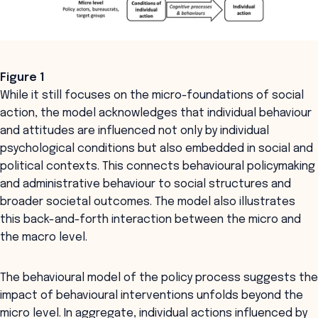
Figure 1
While it still focuses on the micro-foundations of social
action, the model acknowledges that individual behaviour
and attitudes are influenced not only by individual
psychological conditions but also embedded in social and
political contexts. This connects behavioural policymaking
and administrative behaviour to social structures and
broader societal outcomes. The model also illustrates
this back-and-forth interaction between the micro and
the macro level.
The behavioural model of the policy process suggests the
impact of behavioural interventions unfolds beyond the
micro level. In aggregate, individual actions influenced by