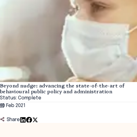
Beyond nudge: advancing the state-of-the-art of
behavioural public policy and administration
Status: Complete
10 Feb 2021
Share