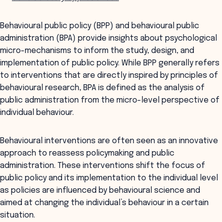
Behavioural public policy (BPP) and behavioural public
administration (BPA) provide insights about psychological
micro-mechanisms to inform the study, design, and
implementation of public policy. While BPP generally refers
to interventions that are directly inspired by principles of
behavioural research, BPA is defined as the analysis of
public administration from the micro-level perspective of
individual behaviour.
Behavioural interventions are often seen as an innovative
approach to reassess policymaking and public
administration. These interventions shift the focus of
public policy and its implementation to the individual level
as policies are influenced by behavioural science and
aimed at changing the individual’s behaviour in a certain
situation.