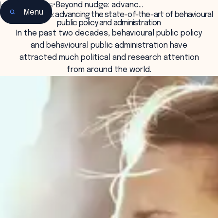
Home
•
Insights
•
Beyond nudge: advanc…
Menu
Beyond nudge: advancing the state-of-the-art of behavioural
public policy and administration
In the past two decades, behavioural public policy
and behavioural public administration have
attracted much political and research attention
from around the world.