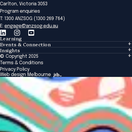
Carlton, Victoria 3053
Program enquiries
T: 1300 ANZSOG (1300 269 764)
E:
engage@anzsog.edu.au
Learning
Events & Connection
Learning
Insights
Events & Connection
Tailored Solutions
© Copyright 2025
Insights
Alumni
Global Initiatives
Terms & Conditions
Insights Library
National Regulators
Browse All Programs & Courses
Privacy Policy
The Bridge
Browse All Events
Web design Melbourne
Academic Fellows Program