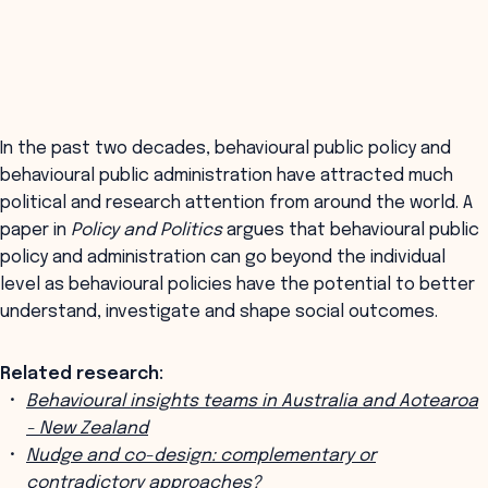
In the past two decades, behavioural public policy and
behavioural public administration have attracted much
political and research attention from around the world. A
paper in
Policy and Politics
argues that behavioural public
policy and administration can go beyond the individual
level as behavioural policies have the potential to better
understand, investigate and shape social outcomes.
Related research:
Behavioural insights teams in Australia and Aotearoa
- New Zealand
Nudge and co-design: complementary or
contradictory approaches?