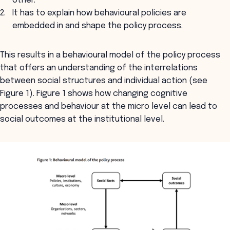
other.
It has to explain how behavioural policies are
embedded in and shape the policy process.
This results in a behavioural model of the policy process
that offers an understanding of the interrelations
between social structures and individual action (see
Figure 1). Figure 1 shows how changing cognitive
processes and behaviour at the micro level can lead to
social outcomes at the institutional level.