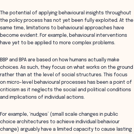
The potential of applying behavioural insights throughout
the policy process has not yet been fully exploited. At the
same time, limitations to behavioural approaches have
become evident. For example, behavioural interventions
have yet to be applied to more complex problems.
BBP and BPA are based on how humans actually make
choices. As such, they focus on what works on the ground
rather than at the level of social structures. This focus
on micro-level behavioural processes has been a point of
criticism as it neglects the social and political conditions
and implications of individual actions.
For example, ‘nudges’ (small scale changes in public
choice architectures to achieve individual behaviour
change) arguably have a limited capacity to cause lasting