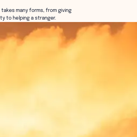
 takes many forms, from giving
ty to helping a stranger.