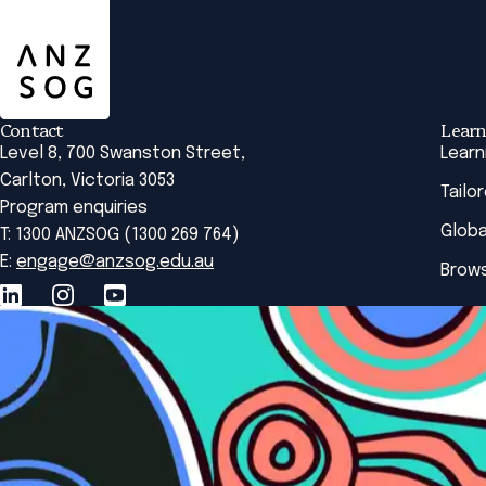
Contact
Learn
Level 8, 700 Swanston Street,
Learn
Carlton, Victoria 3053
Tailo
Program enquiries
Globa
T: 1300 ANZSOG (1300 269 764)
E:
engage@anzsog.edu.au
Brows