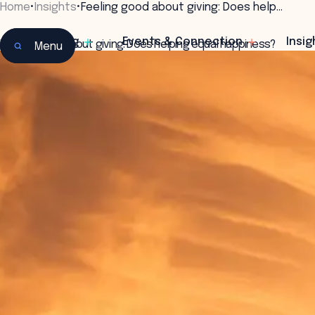
Home
•
Insights
•
Feeling good about giving: Does help…
Learning
Events & Connection
Insig
Feeling good about giving: Does helping equal happiness?
Menu