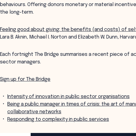
behaviours. Offering donors monetary or material incentive
the long-term.
Feeling good about giving: the benefits (and costs) of sel
Lara B. Aknin, Michael I. Norton and Elizabeth W. Dunn, Harv
Each fortnight The Bridge summarises a recent piece of a
sector managers.
Sign up for The Bridge
Intensity of innovation in public sector organisations
Being a public manager in times of crisis: the art of ma
collaborative networks
Responding to complexity in public services
ANZSOG