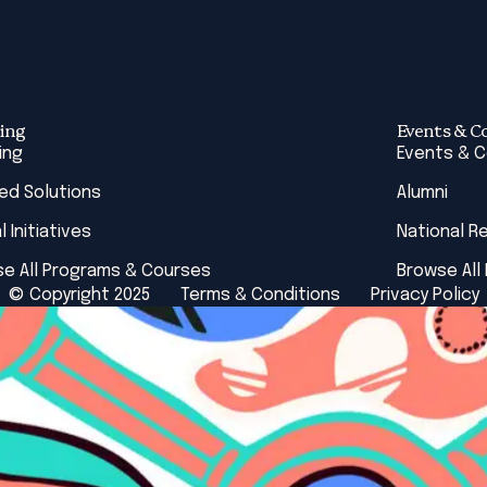
ing
Events & C
ing
Events & 
red Solutions
Alumni
l Initiatives
National R
e All Programs & Courses
Browse All
© Copyright 2025
Terms & Conditions
Privacy Policy