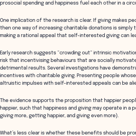
prosocial spending and happiness fuel each other in a circu
One implication of the research is clear. If giving makes p
then one way of increasing charitable donations is simply 
making a rational appeal that self-interested giving can le
Early research suggests “crowding out” intrinsic motivatio
risk that incentivising behaviours that are socially mot
detrimental results. Several investigations have demonstr
incentives with charitable giving. Presenting people whose
altruistic impulses with self-interested appeals can be ali
The evidence supports the proposition that happier peop
happier, such that happiness and giving may operate in a 
giving more, getting happier, and giving even more).
What’s less clear is whether these benefits should be prom