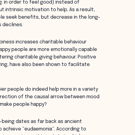
. in order to feel good) instead of
 intrinsic motivation to help. As a result,
ple seek benefits, but decrease in the long-
s declines.
iness increases charitable behaviour
happy people are more emotionally capable
ering charitable giving behaviour. Positive
ing, have also been shown to facilitate
er people do indeed help more in a variety
direction of the causal arrow between mood
g make people happy?
-being dates as far back as ancient
to achieve “eudaemonia”. According to