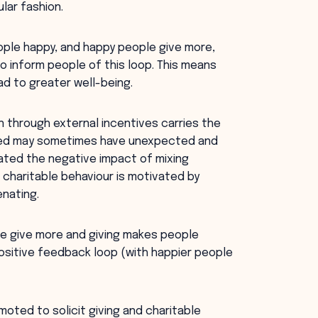
lar fashion.
eople happy, and happy people give more,
to inform people of this loop. This means
ad to greater well-being.
n through external incentives carries the
ivated may sometimes have unexpected and
ated the negative impact of mixing
 charitable behaviour is motivated by
enating.
le give more and giving makes people
positive feedback loop (with happier people
oted to solicit giving and charitable