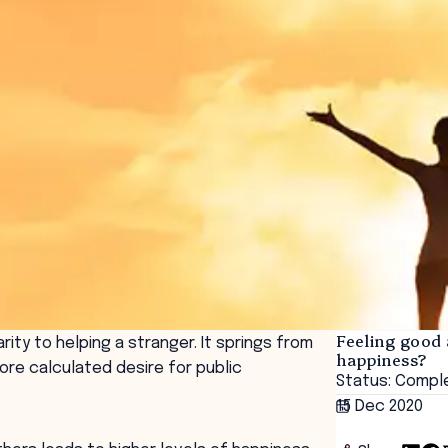
Feeling good 
ity to helping a stranger. It springs from
happiness?
re calculated desire for public
Status: Compl
15 Dec 2020