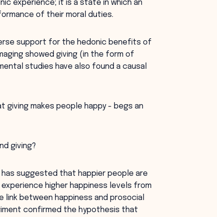
ic experience; it is a state in which an
ormance of their moral duties.
erse support for the hedonic benefits of
maging showed giving (in the form of
imental studies have also found a causal
at giving makes people happy - begs an
nd giving?
r has suggested that happier people are
y experience higher happiness levels from
e link between happiness and prosocial
eriment confirmed the hypothesis that