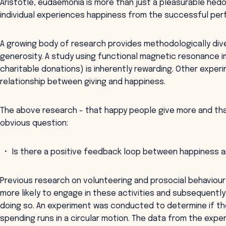
Aristotle, eudaemonia is more than just a pleasurable hedon
individual experiences happiness from the successful perf
A growing body of research provides methodologically div
generosity. A study using functional magnetic resonance i
charitable donations) is inherently rewarding. Other exper
relationship between giving and happiness.
The above research - that happy people give more and th
obvious question:
Is there a positive feedback loop between happiness a
Previous research on volunteering and prosocial behaviou
more likely to engage in these activities and subsequentl
doing so. An experiment was conducted to determine if th
spending runs in a circular motion. The data from the exp