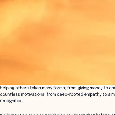
Helping others takes many forms, from giving money to char
countless motivations, from deep-rooted empathy to a mo
recognition.