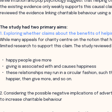
While intuition and pop psychology suggest that helping ot
the existing evidence only weakly supports this causal cla
reviewed the evidence linking charitable behaviour using 
The study had two primary aims:
1. Exploring whether claims about the benefits of helpin
While many appeals for charity centre on the notion that h
limited research to support this claim. The study reviewed
happy people give more
giving is associated with and causes happiness
these relationships may run in a circular fashion, such 
happier, then give more, and so on.
2. Considering the possible negative implications of advert
to increase charitable behaviour