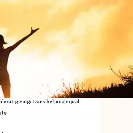
about giving: Does helping equal
ete