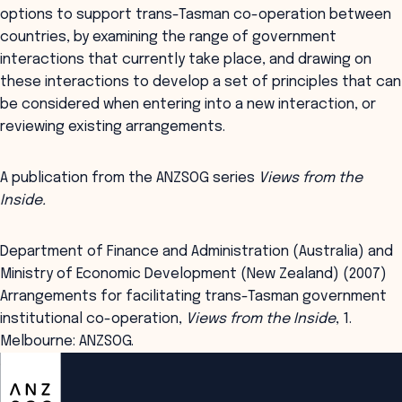
options to support trans-Tasman co-operation between
countries, by examining the range of government
interactions that currently take place, and drawing on
these interactions to develop a set of principles that can
be considered when entering into a new interaction, or
reviewing existing arrangements.
A publication from the ANZSOG series
Views from the
Inside.
Department of Finance and Administration (Australia) and
Ministry of Economic Development (New Zealand) (2007)
Arrangements for facilitating trans-Tasman government
institutional co-operation,
Views from the Inside
, 1.
Melbourne: ANZSOG.
ANZSOG