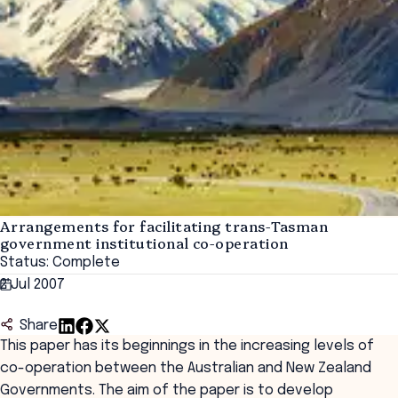
Arrangements for facilitating trans-Tasman
government institutional co-operation
Status: Complete
2 Jul 2007
Share
This paper has its beginnings in the increasing levels of
co-operation between the Australian and New Zealand
Governments. The aim of the paper is to develop