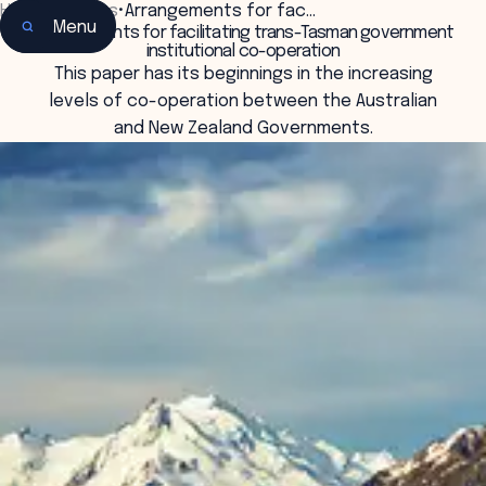
Home
•
Insights
•
Arrangements for fac…
Menu
Arrangements for facilitating trans-Tasman government
institutional co-operation
This paper has its beginnings in the increasing
levels of co-operation between the Australian
and New Zealand Governments.