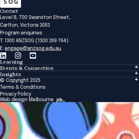
Contact
Level 8, 700 Swanston Street,
Carlton, Victoria 3053
Program enquiries
T: 1300 ANZSOG (1300 269 764)
E:
engage@anzsog.edu.au
Learning
Events & Connection
Learning
Insights
Events & Connection
Tailored Solutions
© Copyright 2025
Insights
Alumni
Global Initiatives
Terms & Conditions
Insights Library
National Regulators
Browse All Programs & Courses
Privacy Policy
The Bridge
Browse All Events
Web design Melbourne
Academic Fellows Program