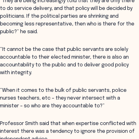
“They are being increasingly told that they are only there
to do service delivery, and that policy will be decided by
politicians. If the political parties are shrinking and
becoming less representative, then who is there for the
public?” he said.
“It cannot be the case that public servants are solely
accountable to their elected minister, there is also an
accountability to the public and to deliver good policy
with integrity.
“When it comes to the bulk of public servants, police
nurses teachers, etc – they never intersect with a
minister – so who are they accountable to?”
Professor Smith said that when expertise conflicted with
interest there was a tendency to ignore the provision of