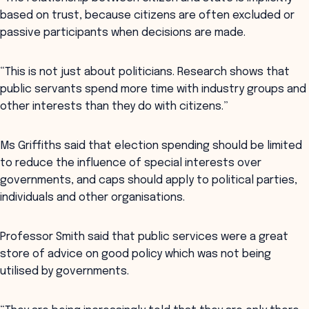
based on trust, because citizens are often excluded or
passive participants when decisions are made.
“This is not just about politicians. Research shows that
public servants spend more time with industry groups and
other interests than they do with citizens.”
Ms Griffiths said that election spending should be limited
to reduce the influence of special interests over
governments, and caps should apply to political parties,
individuals and other organisations.
Professor Smith said that public services were a great
store of advice on good policy which was not being
utilised by governments.