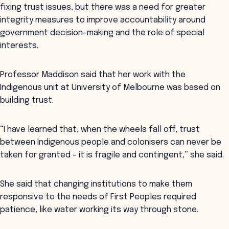
fixing trust issues, but there was a need for greater
integrity measures to improve accountability around
government decision-making and the role of special
interests.
Professor Maddison said that her work with the
Indigenous unit at University of Melbourne was based on
building trust.
“I have learned that, when the wheels fall off, trust
between Indigenous people and colonisers can never be
taken for granted - it is fragile and contingent,” she said.
She said that changing institutions to make them
responsive to the needs of First Peoples required
patience, like water working its way through stone.