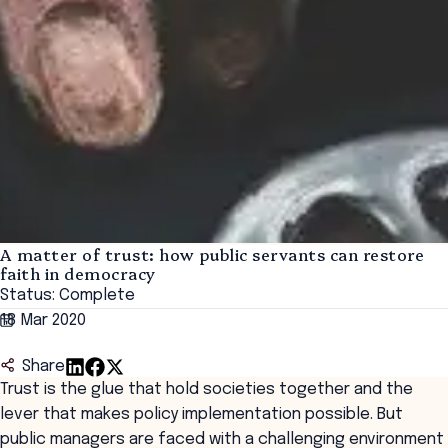
A matter of trust: how public servants can restore
faith in democracy
Status: Complete
18 Mar 2020
Share
Trust is the glue that hold societies together and the
lever that makes policy implementation possible. But
public managers are faced with a challenging environment