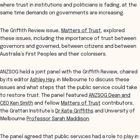
where trust in institutions and politicians is fading, at the
same time demands on governments are increasing.
The Griffith Review issue,
Matters of Trust
, explored
these issues, including the importance of trust between
governors and governed, between citizens and between
Australia’s First Peoples and their colonisers.
ANZSOG held a joint panel with the Griffith Review, chaired
by its editor
Ashley Hay
, in Melbourne to discuss these
issues and what steps that the public service could take
to restore trust. The panel featured
ANZSOG Dean and
CEO Ken Smith
and fellow
Matters of Trust
contributors,
the Grattan Institute’s
Dr Kate Griffiths
and University of
Melbourne
Professor Sarah Maddison
.
The panel agreed that public services had a role to play in