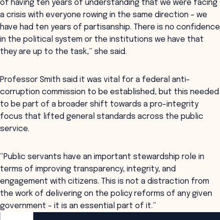
of having ten years of understanding that we were facing
a crisis with everyone rowing in the same direction – we
have had ten years of partisanship. There is no confidence
in the political system or the institutions we have that
they are up to the task,” she said.
Professor Smith said it was vital for a federal anti-
corruption commission to be established, but this needed
to be part of a broader shift towards a pro-integrity
focus that lifted general standards across the public
service.
“Public servants have an important stewardship role in
terms of improving transparency, integrity, and
engagement with citizens. This is not a distraction from
the work of delivering on the policy reforms of any given
government - it is an essential part of it.”
ANZSOG