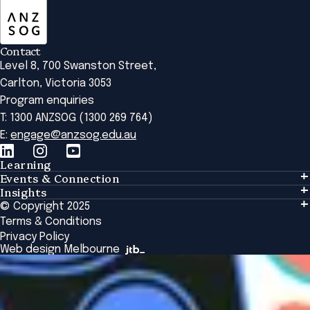
Contact
Level 8, 700 Swanston Street,
Carlton, Victoria 3053
Program enquiries
T: 1300 ANZSOG (1300 269 764)
E:
engage@anzsog.edu.au
Learning
Events & Connection
Learning
Insights
Events & Connection
Tailored Solutions
© Copyright 2025
Insights
Alumni
Global Initiatives
Terms & Conditions
Insights Library
National Regulators
Browse All Programs & Courses
Privacy Policy
The Bridge
Browse All Events
Web design Melbourne
Academic Fellows Program