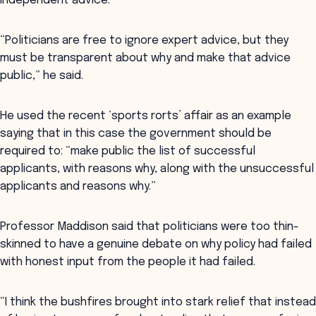
independent advice.
“Politicians are free to ignore expert advice, but they
must be transparent about why and make that advice
public,” he said.
He used the recent ‘sports rorts’ affair as an example
saying that in this case the government should be
required to: “make public the list of successful
applicants, with reasons why, along with the unsuccessful
applicants and reasons why.”
Professor Maddison said that politicians were too thin-
skinned to have a genuine debate on why policy had failed
with honest input from the people it had failed.
“I think the bushfires brought into stark relief that instead