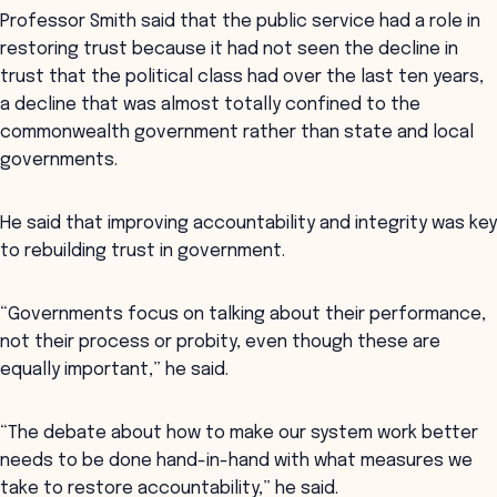
Professor Smith said that the public service had a role in
restoring trust because it had not seen the decline in
trust that the political class had over the last ten years,
a decline that was almost totally confined to the
commonwealth government rather than state and local
governments.
He said that improving accountability and integrity was key
to rebuilding trust in government.
“Governments focus on talking about their performance,
not their process or probity, even though these are
equally important,” he said.
“The debate about how to make our system work better
needs to be done hand-in-hand with what measures we
take to restore accountability,” he said.