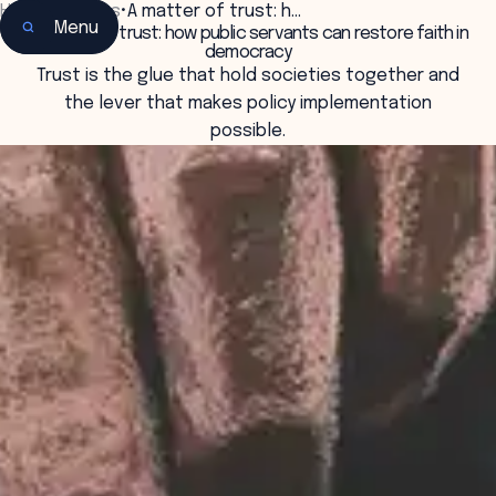
Home
•
Insights
•
A matter of trust: h…
Menu
A matter of trust: how public servants can restore faith in
democracy
Trust is the glue that hold societies together and
the lever that makes policy implementation
possible.