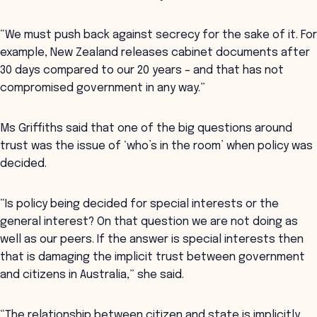
“We must push back against secrecy for the sake of it. For
example, New Zealand releases cabinet documents after
30 days compared to our 20 years – and that has not
compromised government in any way.”
Ms Griffiths said that one of the big questions around
trust was the issue of ‘who’s in the room’ when policy was
decided.
“Is policy being decided for special interests or the
general interest? On that question we are not doing as
well as our peers. If the answer is special interests then
that is damaging the implicit trust between government
and citizens in Australia,” she said.
“The relationship between citizen and state is implicitly