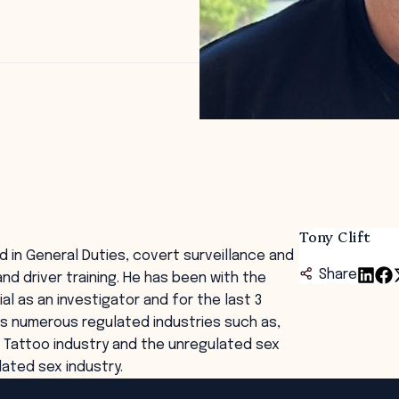
Tony Clift
d in General Duties, covert surveillance and
Share
and driver training. He has been with the
al as an investigator and for the last 3
des numerous regulated industries such as,
s, Tattoo industry and the unregulated sex
ated sex industry.