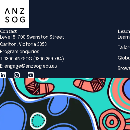
Contact
Learn
Level 8, 700 Swanston Street,
Learn
Carlton, Victoria 3053
Tailo
Program enquiries
Globa
T: 1300 ANZSOG (1300 269 764)
E:
engage@anzsog.edu.au
Brows