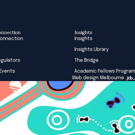
onnection
Insights
Connection
Insights
Insights Library
egulators
The Bridge
 Events
Academic Fellows Program
Web design Melbourne