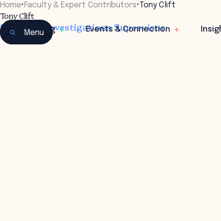
Home
•
Faculty & Expert Contributors
•
Tony Clift
Tony Clift
Sergeant, Investigations Supervisor
Learning
Events & Connection
Insig
Menu