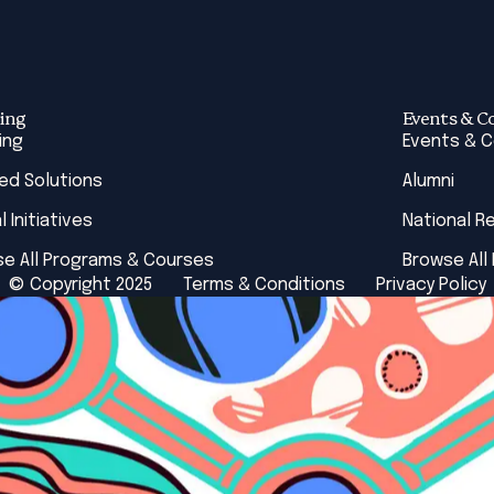
ing
Events & C
ing
Events & 
red Solutions
Alumni
l Initiatives
National R
e All Programs & Courses
Browse All
© Copyright 2025
Terms & Conditions
Privacy Policy