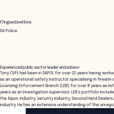
Organisation
SA Police
Experienced public sector leader and advisor
Tony Clift has been in SAPOL for over 22 years having worke
as an operational safety instructor specialising in firearm 
Licensing Enforcement Branch (LEB) for over 8 years as initi
years as an investigation supervisor. LEB’s portfolio inclu
the liquor industry, security industry, Second Hand Dealer
industry. He has an extensive understanding of the unregul
ANZSOG