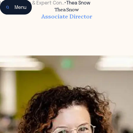
Home
•
Faculty & Expert Con…
•
Thea Snow
Menu
Thea Snow
Associate Director