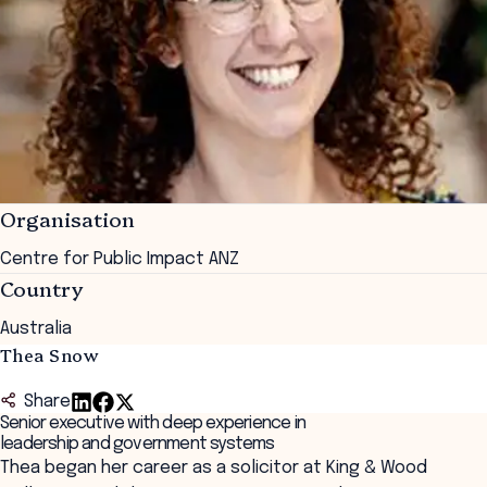
Organisation
Centre for Public Impact ANZ
Country
Australia
Thea Snow
Share
Senior executive with deep experience in
leadership and government systems
Thea began her career as a solicitor at King & Wood