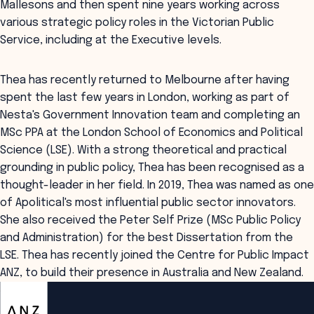
Mallesons and then spent nine years working across
various strategic policy roles in the Victorian Public
Service, including at the Executive levels.
Thea has recently returned to Melbourne after having
spent the last few years in London, working as part of
Nesta's Government Innovation team and completing an
MSc PPA at the London School of Economics and Political
Science (LSE). With a strong theoretical and practical
grounding in public policy, Thea has been recognised as a
thought-leader in her field. In 2019, Thea was named as one
of Apolitical's most influential public sector innovators.
She also received the Peter Self Prize (MSc Public Policy
and Administration) for the best Dissertation from the
LSE. Thea has recently joined the Centre for Public Impact
ANZ, to build their presence in Australia and New Zealand.
ANZSOG