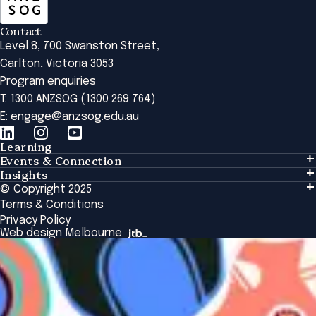
Contact
Level 8, 700 Swanston Street,
Carlton, Victoria 3053
Program enquiries
T: 1300 ANZSOG (1300 269 764)
E:
engage@anzsog.edu.au
Learning
Events & Connection
Learning
Insights
Events & Connection
Tailored Solutions
© Copyright 2025
Insights
Alumni
Global Initiatives
Terms & Conditions
Insights Library
National Regulators
Browse All Programs & Courses
Privacy Policy
The Bridge
Browse All Events
Web design Melbourne
Academic Fellows Program