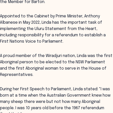
the Member for Barton.
Appointed to the Cabinet by Prime Minister, Anthony
Albanese in May 2022, Linda has the important task of
implementing the Uluru Statement from the Heart,
including responsibility for a referendum to establish a
First Nations Voice to Parliament.
A proud member of the Wiradjuri nation, Linda was the first
Aboriginal person to be elected to the NSW Parliament
and the first Aboriginal woman to serve in the House of
Representatives.
During her First Speech to Parliament, Linda stated: "I was
born at a time when the Australian Government knew how
many sheep there were but not how many Aboriginal
people. I was 10 years old before the 1967 referendum