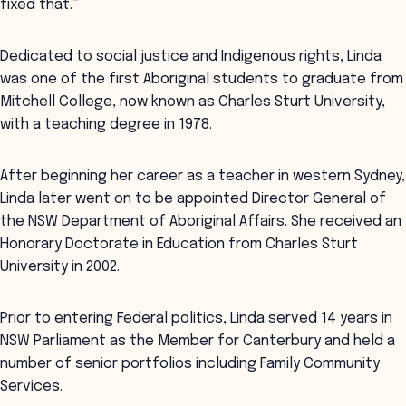
fixed that.”
Dedicated to social justice and Indigenous rights, Linda
was one of the first Aboriginal students to graduate from
Mitchell College, now known as Charles Sturt University,
with a teaching degree in 1978.
After beginning her career as a teacher in western Sydney,
Linda later went on to be appointed Director General of
the NSW Department of Aboriginal Affairs. She received an
Honorary Doctorate in Education from Charles Sturt
University in 2002.
Prior to entering Federal politics, Linda served 14 years in
NSW Parliament as the Member for Canterbury and held a
number of senior portfolios including Family Community
Services.