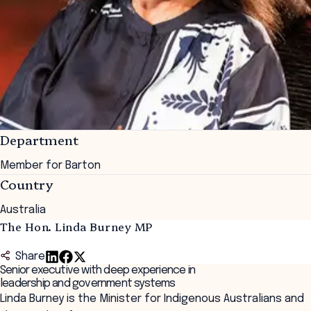
Department
Member for Barton
Country
Australia
The Hon. Linda Burney MP
Share
Senior executive with deep experience in
leadership and government systems
Linda Burney is the Minister for Indigenous Australians and