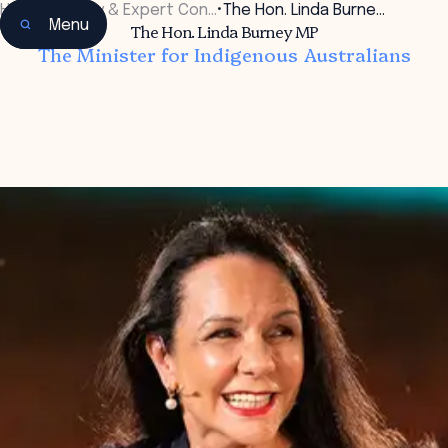
Home
•
Faculty & Expert Con…
•
The Hon. Linda Burne…
Menu
The Hon. Linda Burney MP
The Minister for Indigenous Australians