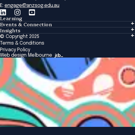
E:
engage@anzsog.edu.au
Learning
Events & Connection
Learning
Insights
Events & Connection
Tailored Solutions
© Copyright 2025
Insights
Alumni
Global Initiatives
Terms & Conditions
Insights Library
National Regulators
Browse All Programs & Courses
Privacy Policy
The Bridge
Browse All Events
Web design Melbourne
Academic Fellows Program