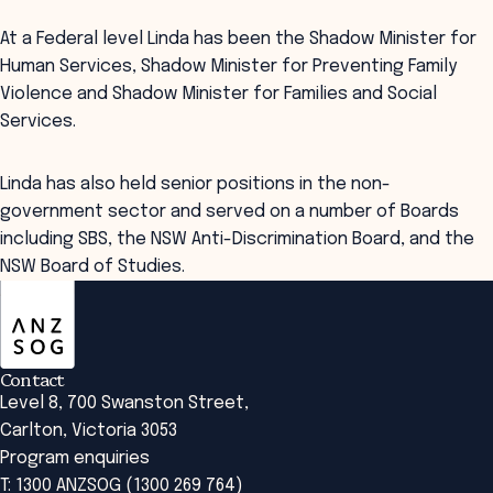
At a Federal level Linda has been the Shadow Minister for
Human Services, Shadow Minister for Preventing Family
Violence and Shadow Minister for Families and Social
Services.
Linda has also held senior positions in the non-
government sector and served on a number of Boards
including SBS, the NSW Anti-Discrimination Board, and the
NSW Board of Studies.
ANZSOG
Contact
Level 8, 700 Swanston Street,
Carlton, Victoria 3053
Program enquiries
T: 1300 ANZSOG (1300 269 764)