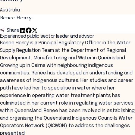
Australia
Renee Henry
Share
Experienced public sector leader and advisor
Renee Henry is a Principal Regulatory Officer in the Water
Supply Regulation Team at the Department of Regional
Development, Manufacturing and Water in Queensland.
Growing up in Cairns with neighbouring indigenous
communities, Renee has developed an understanding and
awareness of indigenous cultures. Her studies and career
path have led her to specialise in water where her
experience in operating water treatment plants has
culminated in her current role in regulating water services
within Queensland. Renee has been involved in establishing
and organising the Queensland Indigenous Councils Water
Operators Network (QICWON) to address the challenges
presented.