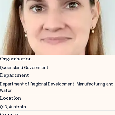
Organisation
Queensland Government
Department
Department of Regional Development, Manufacturing and
Water
Location
QLD, Australia
Country