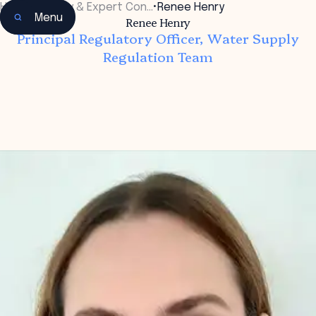
Home
•
Faculty & Expert Con…
•
Renee Henry
Menu
Renee Henry
Principal Regulatory Officer, Water Supply
Regulation Team