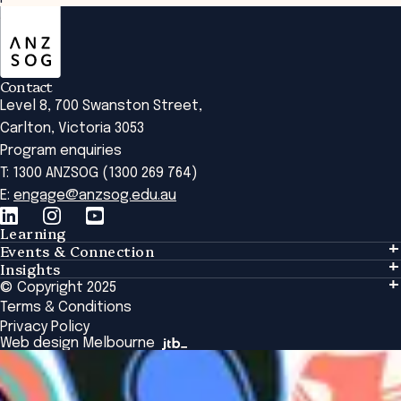
ANZSOG
Contact
Level 8, 700 Swanston Street,
Carlton, Victoria 3053
Program enquiries
T: 1300 ANZSOG (1300 269 764)
E:
engage@anzsog.edu.au
Learning
Events & Connection
Learning
Insights
Events & Connection
Tailored Solutions
© Copyright 2025
Insights
Alumni
Global Initiatives
Terms & Conditions
Insights Library
National Regulators
Browse All Programs & Courses
Privacy Policy
The Bridge
Browse All Events
Web design Melbourne
Academic Fellows Program