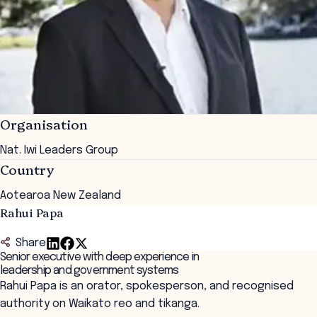
Organisation
Nat. Iwi Leaders Group
Country
Aotearoa New Zealand
Rahui Papa
Share
Senior executive with deep experience in
leadership and government systems
Rahui Papa is an orator, spokesperson, and recognised
authority on Waikato reo and tikanga.