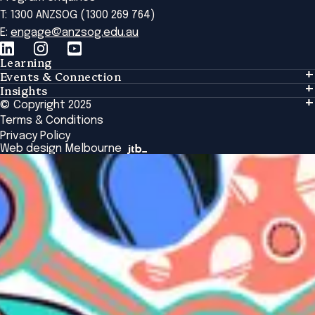
T: 1300 ANZSOG (1300 269 764)
E:
engage@anzsog.edu.au
Learning
Events & Connection
Learning
Insights
Events & Connection
Tailored Solutions
© Copyright 2025
Insights
Alumni
Global Initiatives
Terms & Conditions
Insights Library
National Regulators
Browse All Programs & Courses
Privacy Policy
The Bridge
Browse All Events
Web design Melbourne
Academic Fellows Program