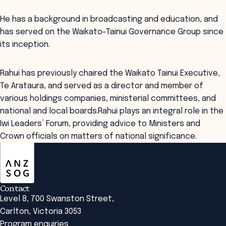
He has a background in broadcasting and education, and
has served on the Waikato-Tainui Governance Group since
its inception.
Rahui has previously chaired the Waikato Tainui Executive,
Te Arataura, and served as a director and member of
various holdings companies, ministerial committees, and
national and local boards.Rahui plays an integral role in the
Iwi Leaders’ Forum, providing advice to Ministers and
Crown officials on matters of national significance.
ANZSOG
Contact
Level 8, 700 Swanston Street,
Carlton, Victoria 3053
Program enquiries