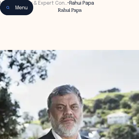
Home
•
Faculty & Expert Con…
•
Rahui Papa
Menu
Rahui Papa