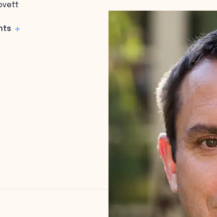
ovett
hts