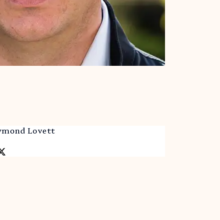
aymond Lovett