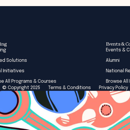
ing
Events & C
ing
Events & 
red Solutions
Alumni
l Initiatives
National R
e All Programs & Courses
Browse All
© Copyright 2025
Terms & Conditions
Privacy Policy