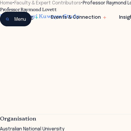
Home
•
Faculty & Expert Contributors
•
Professor Raymond L
Professor Raymond Lovett
Director Mayi Kuwayu Study
Learning
Events & Connection
Insig
Menu
Organisation
Australian National University