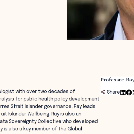
Professor R
ologist with over two decades of
Share
nalysis for public health policy development
orres Strait Islander governance, Ray leads
ait Islander Wellbeing. Ray is also an
Data Sovereignty Collective who developed
ay is also a key member of the Global