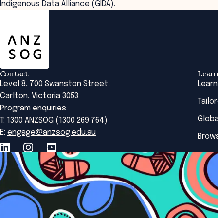
Indigenous Data Alliance (GIDA).
ANZSOG
Contact
Learn
Level 8, 700 Swanston Street,
Learn
Carlton, Victoria 3053
Tailo
Program enquiries
Globa
T: 1300 ANZSOG (1300 269 764)
E:
engage@anzsog.edu.au
Brows