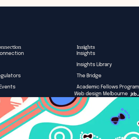
onnection
Insights
Connection
Insights
Insights Library
egulators
The Bridge
 Events
Academic Fellows Program
Web design Melbourne