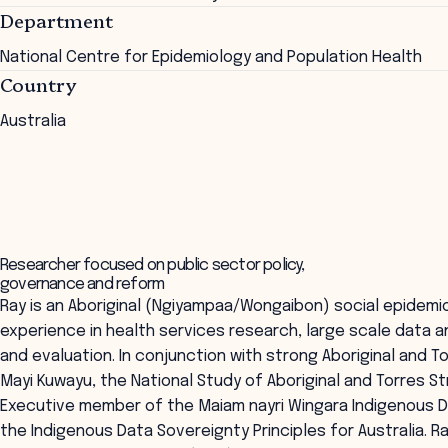
Department
National Centre for Epidemiology and Population Health
Country
Australia
Researcher focused on public sector policy,
governance and reform
Ray is an Aboriginal (Ngiyampaa/Wongaibon) social epidemi
experience in health services research, large scale data a
and evaluation. In conjunction with strong Aboriginal and T
Mayi Kuwayu, the National Study of Aboriginal and Torres Str
Executive member of the Maiam nayri Wingara Indigenous 
the Indigenous Data Sovereignty Principles for Australia. R