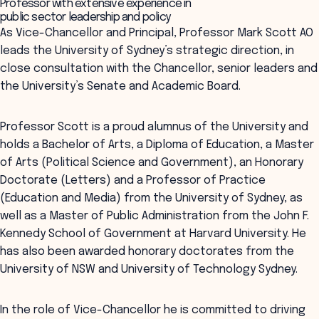
Professor with extensive experience in
public sector leadership and policy
As Vice-Chancellor and Principal, Professor Mark Scott AO
leads the University of Sydney’s strategic direction, in
close consultation with the Chancellor, senior leaders and
the University’s Senate and Academic Board.
Professor Scott is a proud alumnus of the University and
holds a Bachelor of Arts, a Diploma of Education, a Master
of Arts (Political Science and Government), an Honorary
Doctorate (Letters) and a Professor of Practice
(Education and Media) from the University of Sydney, as
well as a Master of Public Administration from the John F.
Kennedy School of Government at Harvard University. He
has also been awarded honorary doctorates from the
University of NSW and University of Technology Sydney.
In the role of Vice-Chancellor he is committed to driving