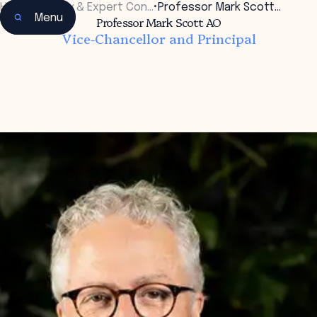
Home
•
Faculty & Expert Con…
•
Professor Mark Scott…
Menu
Professor Mark Scott AO
Vice-Chancellor and Principal