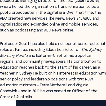
decade as Managing Director of the ABC (2006 to 2016),
where he led the organisation’s transformation to be a
public broadcaster in the digital era. Over that time, the
ABC created new services like iview, News 24, ABC3 and
digital radio; and expanded online and mobile services,
such as podcasting and ABC News online.
Professor Scott has also held a number of senior editorial
roles at Fairfax, including Education Editor of
The Sydney
Morning Herald
and Editor-in-Chief of metropolitan,
regional and community newspapers. His contribution to
education reaches back to the start of his career, as a
teacher in Sydney. He built on his interest in education with
senior policy and leadership positions with two NSW
education ministers – Terry Metherell and Virginia
Chadwick – and in 2011 he was named an Officer of the
Order of Australia.
ANZSOG