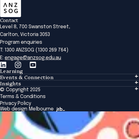
Contact
Level 8, 700 Swanston Street,
Carlton, Victoria 3053
Program enquiries
T: 1300 ANZSOG (1300 269 764)
E:
engage@anzsog.edu.au
Learning
Events & Connection
Learning
Insights
Events & Connection
Tailored Solutions
© Copyright 2025
Insights
Alumni
Global Initiatives
Terms & Conditions
Insights Library
National Regulators
Browse All Programs & Courses
Privacy Policy
The Bridge
Browse All Events
Web design Melbourne
Academic Fellows Program