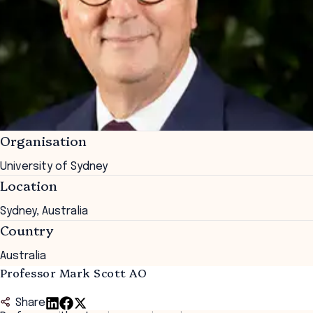
Organisation
University of Sydney
Location
Sydney, Australia
Country
Australia
Professor Mark Scott AO
Share