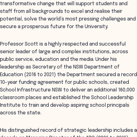
transformative change that will support students and
staff from all backgrounds to excel and realise their
potential, solve the world’s most pressing challenges and
secure a prosperous future for the University.
Professor Scott is a highly respected and successful
senior leader of large and complex institutions, across
public service, education and the media. Under his
leadership as Secretary of the NSW Department of
Education (2016 to 2021) the Department secured a record
10-year funding agreement for public schools, created
School Infrastructure NSW to deliver an additional 160,000
classroom places and established the School Leadership
Institute to train and develop aspiring school principals
across the state.
His distinguished record of strategic leadership includes a