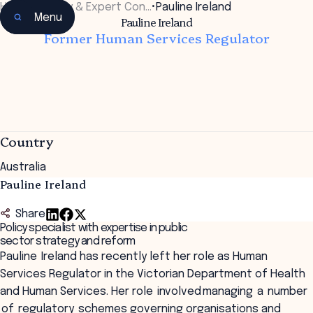
Home
•
Faculty & Expert Con…
•
Pauline Ireland
Menu
Pauline Ireland
Former Human Services Regulator
Country
Australia
Pauline Ireland
Share
Policy specialist with expertise in public
sector strategy and reform
Pauline Ireland has recently left her role as Human
Services Regulator in the Victorian Department of Health
and Human Services. Her role involved managing a number
of regulatory schemes governing organisations and