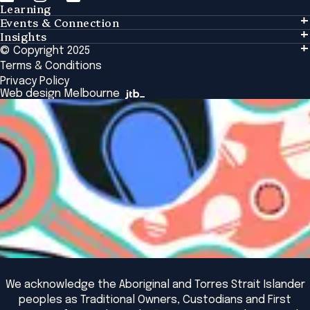
Learning
Events & Connection
Learning
Insights
Events & Connection
Tailored Solutions
© Copyright 2025
Insights
Alumni
Global Initiatives
Terms & Conditions
Insights Library
National Regulators
Browse All Programs & Courses
Privacy Policy
The Bridge
Browse All Events
Web design Melbourne
Academic Fellows Program
We acknowledge the Aboriginal and Torres Strait Islander
peoples as Traditional Owners, Custodians and First