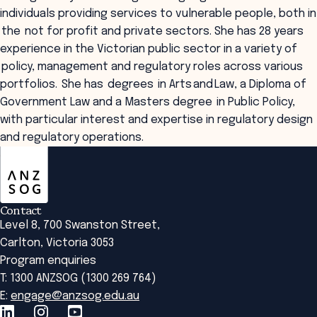
individuals providing services to vulnerable people, both in
the not for profit and private sectors. She has 28 years
experience in the Victorian public sector in a variety of
policy, management and regulatory roles across various
portfolios. She has degrees in Arts and Law, a Diploma of
Government Law and a Masters degree in Public Policy,
with particular interest and expertise in regulatory design
and regulatory operations.
ANZSOG
Contact
Level 8, 700 Swanston Street,
Carlton, Victoria 3053
Program enquiries
T: 1300 ANZSOG (1300 269 764)
E:
engage@anzsog.edu.au