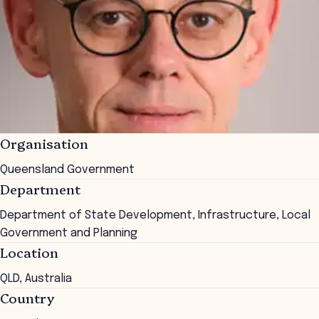
Organisation
Queensland Government
Department
Department of State Development, Infrastructure, Local
Government and Planning
Location
QLD, Australia
Country