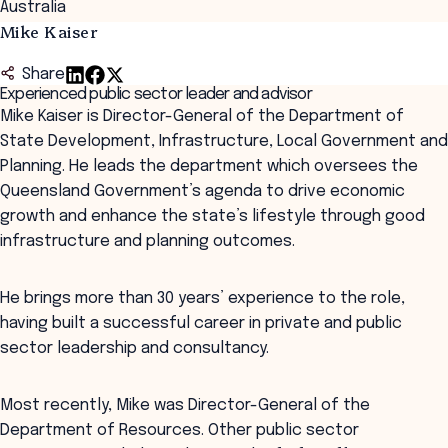
Australia
Mike Kaiser
Share
Experienced public sector leader and advisor
Mike Kaiser is Director-General of the Department of
State Development, Infrastructure, Local Government and
Planning. He leads the department which oversees the
Queensland Government’s agenda to drive economic
growth and enhance the state’s lifestyle through good
infrastructure and planning outcomes.
He brings more than 30 years’ experience to the role,
having built a successful career in private and public
sector leadership and consultancy.
Most recently, Mike was Director-General of the
Department of Resources. Other public sector