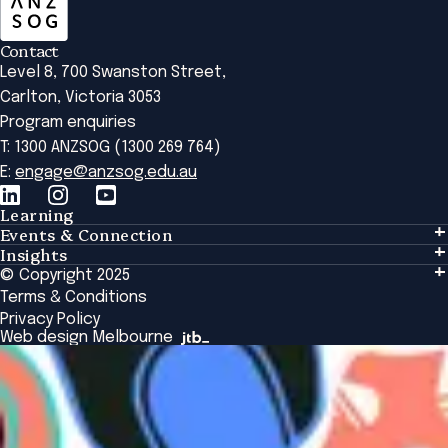
Contact
Level 8, 700 Swanston Street,
Carlton, Victoria 3053
Program enquiries
T: 1300 ANZSOG (1300 269 764)
E:
engage@anzsog.edu.au
Learning
Events & Connection
Learning
Insights
Events & Connection
Tailored Solutions
© Copyright 2025
Insights
Alumni
Global Initiatives
Terms & Conditions
Insights Library
National Regulators
Browse All Programs & Courses
Privacy Policy
The Bridge
Browse All Events
Web design Melbourne
Academic Fellows Program