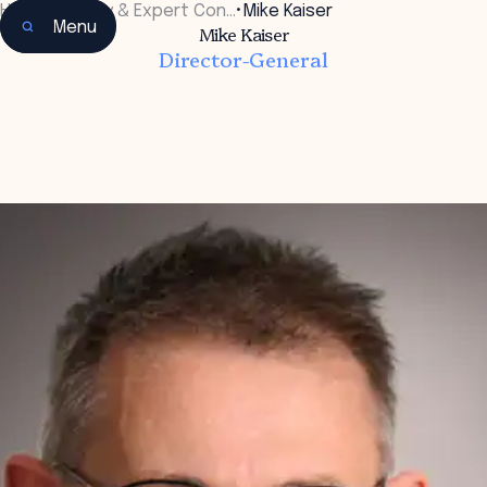
Home
•
Faculty & Expert Con…
•
Mike Kaiser
Menu
Mike Kaiser
Director-General