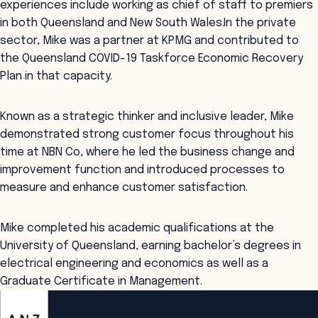
experiences include working as chief of staff to premiers
in both Queensland and New South Wales.In the private
sector, Mike was a partner at KPMG and contributed to
the Queensland COVID-19 Taskforce Economic Recovery
Plan in that capacity.
Known as a strategic thinker and inclusive leader, Mike
demonstrated strong customer focus throughout his
time at NBN Co, where he led the business change and
improvement function and introduced processes to
measure and enhance customer satisfaction.
Mike completed his academic qualifications at the
University of Queensland, earning bachelor’s degrees in
electrical engineering and economics as well as a
Graduate Certificate in Management.
ANZSOG