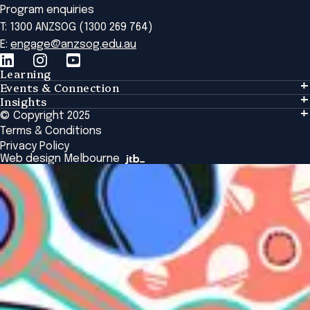
Program enquiries
T: 1300 ANZSOG (1300 269 764)
E:
engage@anzsog.edu.au
Learning
Events & Connection
Learning
Insights
Events & Connection
Tailored Solutions
© Copyright 2025
Insights
Alumni
Global Initiatives
Terms & Conditions
Insights Library
National Regulators
Browse All Programs & Courses
Privacy Policy
The Bridge
Browse All Events
Web design Melbourne
Academic Fellows Program