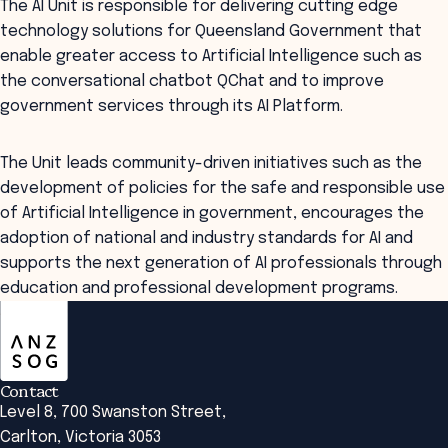
The AI Unit is responsible for delivering cutting edge
technology solutions for Queensland Government that
enable greater access to Artificial Intelligence such as
the conversational chatbot QChat and to improve
government services through its AI Platform.
The Unit leads community-driven initiatives such as the
development of policies for the safe and responsible use
of Artificial Intelligence in government, encourages the
adoption of national and industry standards for AI and
supports the next generation of AI professionals through
education and professional development programs.
ANZSOG
Contact
Level 8, 700 Swanston Street,
Carlton, Victoria 3053