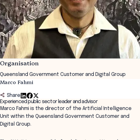
Organisation
Queensland Government Customer and Digital Group
Marco Fahmi
Share
Experienced public sector leader and advisor
Marco Fahmi is the director of the Artificial Intelligence
Unit within the Queensland Government Customer and
Digital Group.