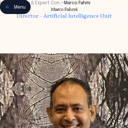
Home
•
Faculty & Expert Con…
•
Marco Fahmi
Menu
Marco Fahmi
Director - Artificial Intelligence Unit