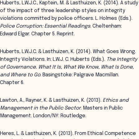
Huberts, L.W.J.C., Kaptein, M. & Lasthuizen, K. (2014). A study
of the impact of three leadership styles on integrity
violations committed by police officers. L. Holmes (Eds.).
Police Corruption: Essential Readings
. Cheltenham:
Edward Elgar. Chapter 5. Reprint.
Huberts, L.W.J.C. & Lasthuizen, K. (2014). What Goes Wrong.
Integrity Violations. In: L.W.J. C. Huberts (Eds.).
The Integrity
of Governance. What It Is, What We Know, What Is Done,
and Where to Go
. Basingstoke: Palgrave Macmillan.
Chapter 6.
Lawton, A., Rayner, K. & Lasthuizen, K. (2013).
Ethics and
Management in the Public Sector
. Masters in Public
Management. London/NY: Routledge.
Heres, L. & Lasthuizen, K. (2013). From Ethical Competence