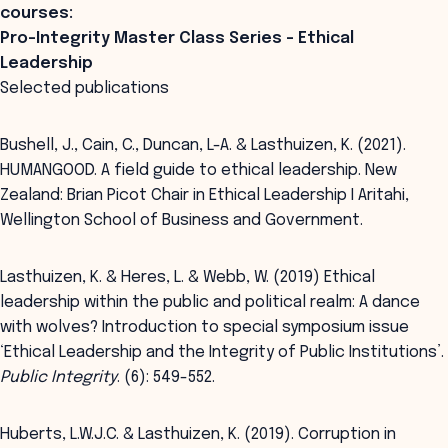
courses:
Pro-Integrity Master Class Series - Ethical
Leadership
Selected publications
Bushell, J., Cain, C., Duncan, L-A. & Lasthuizen, K. (2021).
HUMANGOOD. A field guide to ethical leadership. New
Zealand: Brian Picot Chair in Ethical Leadership I Aritahi,
Wellington School of Business and Government.
Lasthuizen, K. & Heres, L. & Webb, W. (2019) Ethical
leadership within the public and political realm: A dance
with wolves? Introduction to special symposium issue
‘Ethical Leadership and the Integrity of Public Institutions’.
Public Integrity
. (6): 549-552.
Huberts, L.W.J.C. & Lasthuizen, K. (2019). Corruption in