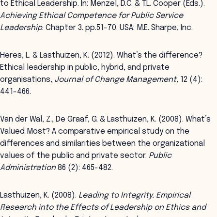
to Ethical Leadership. In: Menzel, D.C. & T.L. Cooper (Eds.).
Achieving Ethical Competence for Public Service
Leadership
. Chapter 3. pp.51-70. USA: M.E. Sharpe, Inc.
Heres, L. & Lasthuizen, K. (2012). What’s the difference?
Ethical leadership in public, hybrid, and private
organisations,
Journal of Change Management
, 12 (4):
441-466.
Van der Wal, Z., De Graaf, G. & Lasthuizen, K. (2008). What’s
Valued Most? A comparative empirical study on the
differences and similarities between the organizational
values of the public and private sector.
Public
Administration
86 (2): 465-482.
Lasthuizen, K. (2008).
Leading to Integrity. Empirical
Research into the Effects of Leadership on Ethics and