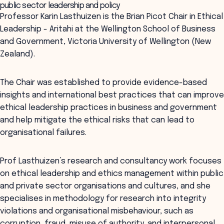
public sector leadership and policy
Professor Karin Lasthuizen is the Brian Picot Chair in Ethical
Leadership - Aritahi at the Wellington School of Business
and Government, Victoria University of Wellington (New
Zealand).
The Chair was established to provide evidence-based
insights and international best practices that can improve
ethical leadership practices in business and government
and help mitigate the ethical risks that can lead to
organisational failures.
Prof Lasthuizen’s research and consultancy work focuses
on ethical leadership and ethics management within public
and private sector organisations and cultures, and she
specialises in methodology for research into integrity
violations and organisational misbehaviour, such as
corruption, fraud, misuse of authority, and interpersonal