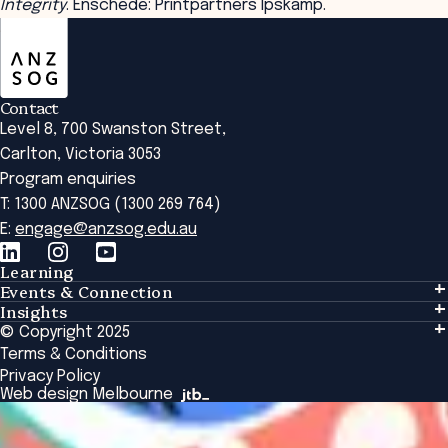
Integrity
. Enschede: Printpartners Ipskamp.
ANZSOG
Contact
Level 8, 700 Swanston Street,
Carlton, Victoria 3053
Program enquiries
T: 1300 ANZSOG (1300 269 764)
E:
engage@anzsog.edu.au
Learning
Events & Connection
Learning
Insights
Events & Connection
Tailored Solutions
© Copyright 2025
Insights
Alumni
Global Initiatives
Terms & Conditions
Insights Library
National Regulators
Browse All Programs & Courses
Privacy Policy
The Bridge
Browse All Events
Web design Melbourne
Academic Fellows Program