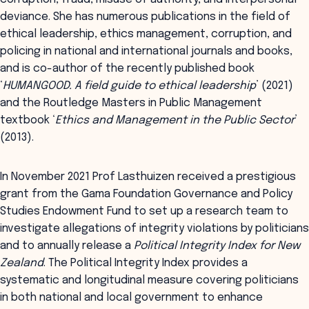
deviance. She has numerous publications in the field of
ethical leadership, ethics management, corruption, and
policing in national and international journals and books,
and is co-author of the recently published book
‘
HUMANGOOD. A field guide to ethical leadership
’ (2021)
and the Routledge Masters in Public Management
textbook ‘
Ethics and Management in the Public Sector
’
(2013).
In November 2021 Prof Lasthuizen received a prestigious
grant from the Gama Foundation Governance and Policy
Studies Endowment Fund to set up a research team to
investigate allegations of integrity violations by politicians
and to annually release a
Political Integrity Index for New
Zealand
. The Political Integrity Index provides a
systematic and longitudinal measure covering politicians
in both national and local government to enhance