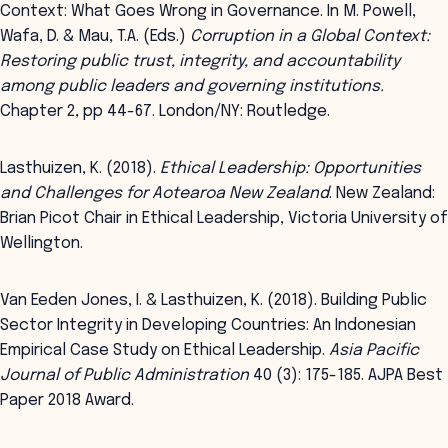
Context: What Goes Wrong in Governance. In M. Powell,
Wafa, D. & Mau, T.A. (Eds.)
Corruption in a Global Context:
Restoring public trust, integrity, and accountability
among public leaders and governing institutions.
Chapter 2, pp 44-67. London/NY: Routledge.
Lasthuizen, K. (2018).
Ethical Leadership: Opportunities
and Challenges for Aotearoa New Zealand
. New Zealand:
Brian Picot Chair in Ethical Leadership, Victoria University of
Wellington.
Van Eeden Jones, I. & Lasthuizen, K. (2018). Building Public
Sector Integrity in Developing Countries: An Indonesian
Empirical Case Study on Ethical Leadership.
Asia Pacific
Journal of Public Administration
40 (3): 175-185. AJPA Best
Paper 2018 Award.