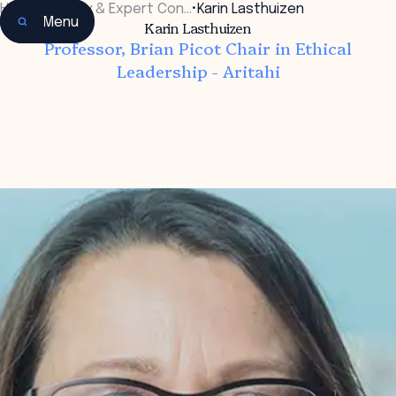
Home
•
Faculty & Expert Con…
•
Karin Lasthuizen
Menu
Karin Lasthuizen
Professor, Brian Picot Chair in Ethical
Leadership - Aritahi