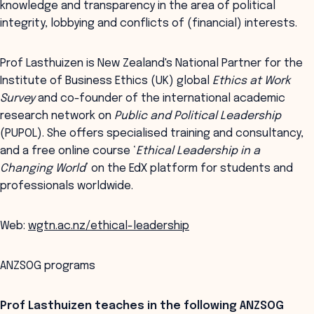
knowledge and transparency in the area of political
integrity, lobbying and conflicts of (financial) interests.
Prof Lasthuizen is New Zealand's National Partner for the
Institute of Business Ethics (UK) global
Ethics at Work
Survey
and co-founder of the international academic
research network on
Public and Political Leadership
(PUPOL). She offers specialised training and consultancy,
and a free online course ‘
Ethical Leadership in a
Changing World
’ on the EdX platform for students and
professionals worldwide.
Web:
wgtn.ac.nz/ethical-leadership
ANZSOG programs
Prof Lasthuizen teaches in the following ANZSOG