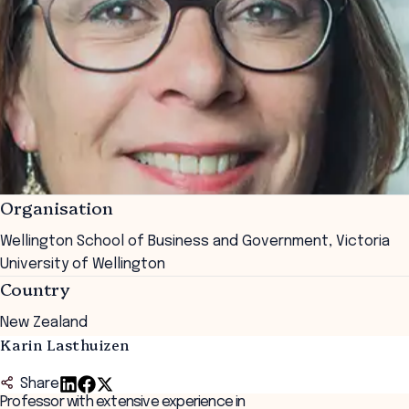
Organisation
Wellington School of Business and Government, Victoria
University of Wellington
Country
New Zealand
Karin Lasthuizen
Share
Professor with extensive experience in