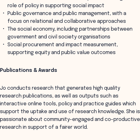
role of policy in supporting social impact
Public governance and public management, with a
focus on relational and collaborative approaches
The social economy, including partnerships between
government and civil society organisations
Social procurement and impact measurement,
supporting equity and public value outcomes
Publications & Awards
Jo conducts research that generates high quality
research publications, as well as outputs such as
interactive online tools, policy and practice guides which
support the uptake and use of research knowledge. She is
passionate about community-engaged and co-productive
research in support of a fairer world.