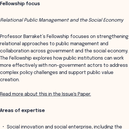
Fellowship focus
Relational Public Management and the Social Economy
Professor Barraket’s Fellowship focuses on strengthening
relational approaches to public management and
collaboration across government and the social economy.
The Fellowship explores how public institutions can work
more effectively with non-government actors to address
complex policy challenges and support public value
creation.
Read more about this in the Issue's Paper.
Areas of expertise
Social innovation and social enterprise, including the