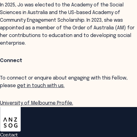
In 2025, Jo was elected to the Academy of the Social
Sciences in Australia and the US-based Academy of
Community Engagement Scholarship. In 2023, she was
appointed as a member of the Order of Australia (AM) for
her contributions to education and to developing social
enterprise.
Connect
To connect or enquire about engaging with this Fellow,
please
get in touch with us.
University of Melbourne Profile.
ANZSOG
Contact