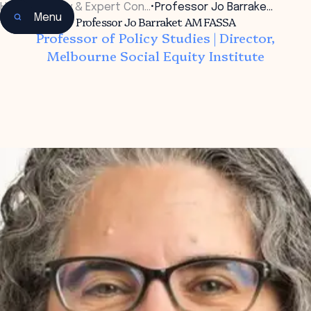
Home
•
Faculty & Expert Con…
•
Professor Jo Barrake…
Menu
Professor Jo Barraket AM FASSA
Professor of Policy Studies | Director,
Melbourne Social Equity Institute