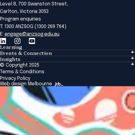
Level 8, 700 Swanston Street,
Carlton, Victoria 3053
Program enquiries
T: 1300 ANZSOG (1300 269 764)
E:
engage@anzsog.edu.au
Learning
Events & Connection
Learning
Insights
Events & Connection
Tailored Solutions
© Copyright 2025
Insights
Alumni
Global Initiatives
Terms & Conditions
Insights Library
National Regulators
Browse All Programs & Courses
Privacy Policy
The Bridge
Browse All Events
Web design Melbourne
Academic Fellows Program