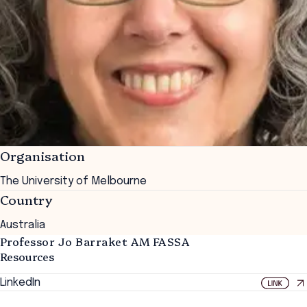
Organisation
The University of Melbourne
Country
Australia
Professor Jo Barraket AM FASSA
Resources
LinkedIn