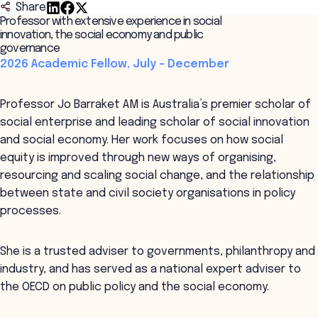
Share
Professor with extensive experience in social
innovation, the social economy and public
governance
2026 Academic Fellow, July – December
Professor Jo Barraket AM is Australia’s premier scholar of
social enterprise and leading scholar of social innovation
and social economy. Her work focuses on how social
equity is improved through new ways of organising,
resourcing and scaling social change, and the relationship
between state and civil society organisations in policy
processes.
She is a trusted adviser to governments, philanthropy and
industry, and has served as a national expert adviser to
the OECD on public policy and the social economy.