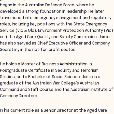
began in the Australian Defence Force, where he
developed a strong foundation in leadership. He later
transitioned into emergency management and regulatory
roles, including key positions with the State Emergency
Service (Vic & Qld), Environment Protection Authority (Vic)
and the Aged Care Quality and Safety Commission. Jamie
has also served as Chief Executive Officer and Company
Secretary in the not-for-profit sector.
He holds a Master of Business Administration, a
Postgraduate Certificate in Security and Terrorism
Studies, and a Bachelor of Social Science. Jamie is a
graduate of the Australian War College’s Australian
Command and Staff Course and the Australian Institute of
Company Directors.
In his current role as a Senior Director at the Aged Care