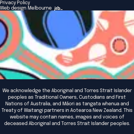
Browse All Programs & Courses
Privacy Policy
The Bridge
Browse All Events
Web design Melbourne
Academic Fellows Program
We acknowledge the Aboriginal and Torres Strait Islander
peoples as Traditional Owners, Custodians and First
Nations of Australia, and Māori as tangata whenua and
Treaty of Waitangi partners in Aotearoa New Zealand. This
website may contain names, images and voices of
deceased Aboriginal and Torres Strait Islander peoples.