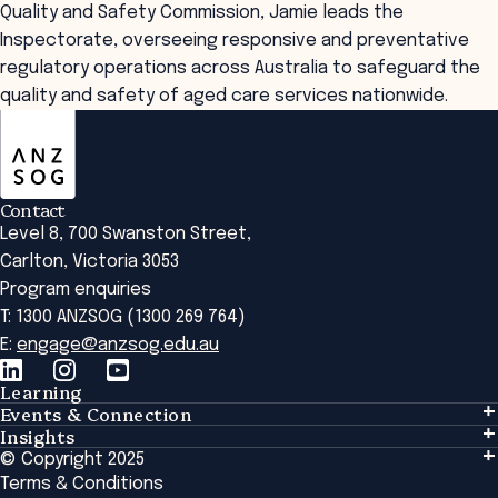
Quality and Safety Commission, Jamie leads the
Inspectorate, overseeing responsive and preventative
regulatory operations across Australia to safeguard the
quality and safety of aged care services nationwide.
ANZSOG
Contact
Level 8, 700 Swanston Street,
Carlton, Victoria 3053
Program enquiries
T: 1300 ANZSOG (1300 269 764)
E:
engage@anzsog.edu.au
Learning
Events & Connection
Learning
Insights
Events & Connection
Tailored Solutions
© Copyright 2025
Insights
Alumni
Global Initiatives
Terms & Conditions
Insights Library
National Regulators