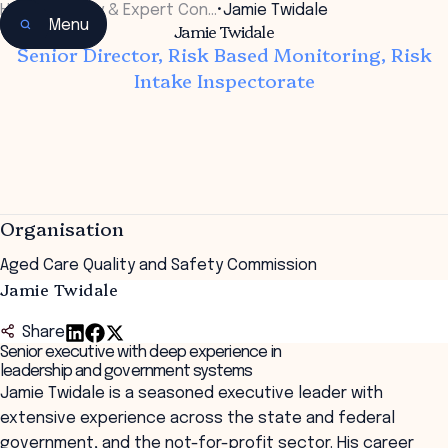
Home
•
Faculty & Expert Con…
•
Jamie Twidale
Menu
Jamie Twidale
Senior Director, Risk Based Monitoring, Risk
Intake Inspectorate
Organisation
Aged Care Quality and Safety Commission
Jamie Twidale
Share
Senior executive with deep experience in
leadership and government systems
Jamie Twidale is a seasoned executive leader with
extensive experience across the state and federal
government, and the not-for-profit sector. His career