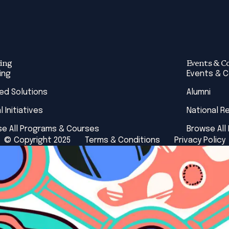
ing
Events & C
ing
Events & 
red Solutions
Alumni
l Initiatives
National R
e All Programs & Courses
Browse All
© Copyright 2025
Terms & Conditions
Privacy Policy