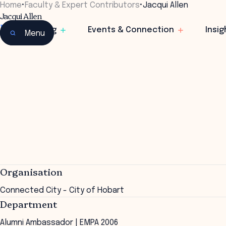
Home
•
Faculty & Expert Contributors
•
Jacqui Allen
Jacqui Allen
Director
Learning
Events & Connection
Insig
Menu
Organisation
Connected City - City of Hobart
Department
Alumni Ambassador | EMPA 2006