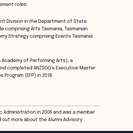
ement roles.
nt Division in the Department of State
a comprising Arts Tasmania, Tasmanian
nomy Strategy comprising Events Tasmania
A Academy of Performing Arts), a
, and completed ANZSOG’s Executive Master
s Program (EFP) in 2018.
c Administration in 2006 and was a member
d out more about the Alumni Advisory