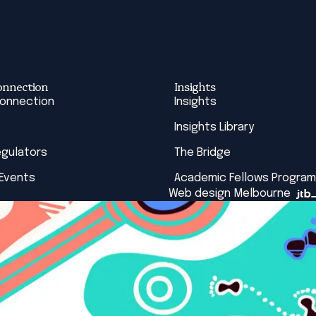
onnection
Insights
Connection
Insights
Insights Library
egulators
The Bridge
 Events
Academic Fellows Program
Web design Melbourne