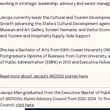
working in strategic leadership, advisory and senior manag
Jacqui currently leads the Cultural and Tourism Developme
Growth advancing the State’s Cultural Development agend
Museum and Art Gallery, Screen Tasmania; and Visitor Eco
and Tourism and Hospitality Supply-Side Support.
She has a Bachelor of Arts from Edith Cowan University (W
Postgraduate Diploma of Business from Curtin University
of Public Administration (EMPA) in 2010 and Executive Fellow
Read more about Jacqui’s ANZSOG journey here
Jacqui Allen graduated from the Executive Master of Publi
of ANZSOG's Alumni Advisory Council from 2022-2024. To fin
Council,
click here
.