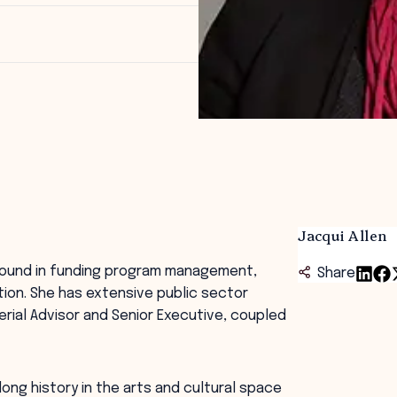
Jacqui Allen
ground in funding program management,
Share
tion. She has extensive public sector
erial Advisor and Senior Executive, coupled
ong history in the arts and cultural space