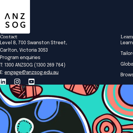
ANZSOG
Contact
Learn
Level 8, 700 Swanston Street,
Learn
Carlton, Victoria 3053
Tailo
Program enquiries
Globa
T: 1300 ANZSOG (1300 269 764)
E:
engage@anzsog.edu.au
Brows