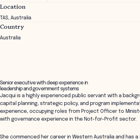
Location
TAS, Australia
Country
Australia
Senior executive with deep experience in
leadership and government systems
Jacqui is a highly experienced public servant with a back
capital planning, strategic policy, and program implementa
experience, occupying roles from Project Officer to Minist
with governance experience in the Not-for-Profit sector.
She commenced her career in Western Australia and has a l