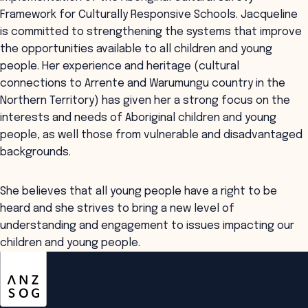
Framework for Culturally Responsive Schools. Jacqueline
is committed to strengthening the systems that improve
the opportunities available to all children and young
people. Her experience and heritage (cultural
connections to Arrente and Warumungu country in the
Northern Territory) has given her a strong focus on the
interests and needs of Aboriginal children and young
people, as well those from vulnerable and disadvantaged
backgrounds.
She believes that all young people have a right to be
heard and she strives to bring a new level of
understanding and engagement to issues impacting our
children and young people.
ANZSOG