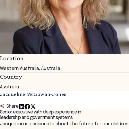
Location
Western Australia, Australia
Country
Australia
Jacqueline McGowan-Jones
Share
Senior executive with deep experience in
leadership and government systems
Jacqueline is passionate about the future for our children