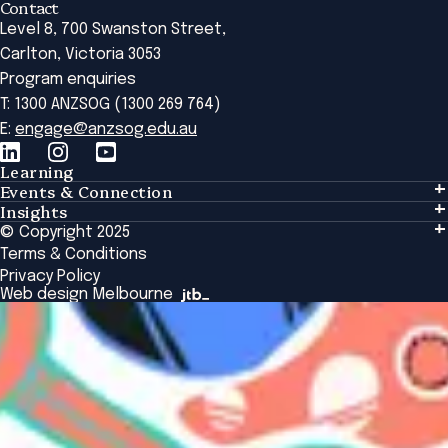
Contact
Level 8, 700 Swanston Street,
Carlton, Victoria 3053
Program enquiries
T: 1300 ANZSOG (1300 269 764)
E:
engage@anzsog.edu.au
Learning
Events & Connection
Learning
Insights
Events & Connection
Tailored Solutions
© Copyright 2025
Insights
Alumni
Global Initiatives
Terms & Conditions
Insights Library
National Regulators
Browse All Programs & Courses
Privacy Policy
The Bridge
Browse All Events
Web design Melbourne
Academic Fellows Program