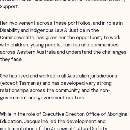
Support.
Her involvement across these portfolios, and in roles in
Disability and Indigenous Law & Justice in the
Commonwealth, has given her the opportunity to work
with children, young people, families and communities
across Western Australia and understand the challenges
they face.
She has lived and worked in all Australian jurisdictions
(except Tasmania) and has developed very strong
relationships across the community, and the non-
government and government sectors.
While in the role of Executive Director, Office of Aboriginal
Education, Jacqueline led the development and
implementation of the Aboriginal Cultural Safety