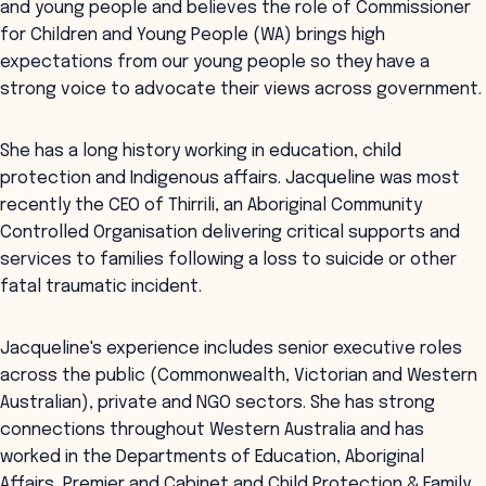
and young people and believes the role of Commissioner
for Children and Young People (WA) brings high
expectations from our young people so they have a
strong voice to advocate their views across government.
She has a long history working in education, child
protection and Indigenous affairs. Jacqueline was most
recently the CEO of Thirrili, an Aboriginal Community
Controlled Organisation delivering critical supports and
services to families following a loss to suicide or other
fatal traumatic incident.
Jacqueline's experience includes senior executive roles
across the public (Commonwealth, Victorian and Western
Australian), private and NGO sectors. She has strong
connections throughout Western Australia and has
worked in the Departments of Education, Aboriginal
Affairs, Premier and Cabinet and Child Protection & Family