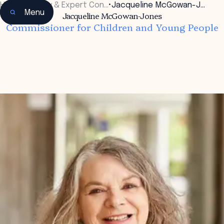
Home
•
Faculty & Expert Con…
•
Jacqueline McGowan-J…
Menu
Jacqueline McGowan-Jones
Commissioner for Children and Young People