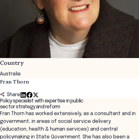
Country
Australia
Fran Thorn
Share
Policy specialist with expertise in public
sector strategy and reform
Fran Thorn has worked extensively, as a consultant and in
government, in areas of social service delivery
(education, health & human services) and central
policymaking in State Government. She has also been a