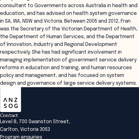
consultant to Governments across Australia in health and
education, and has advised on health system governance
in SA, WA, NSW and Victoria. Between 2005 and 2012, Fran
was the Secretary of the Victorian Department of Health,
the Department of Human Services, and the Department
of Innovation, Industry and Regional Development
respectively. She has had significant involvement in
managing implementation of government service delivery
reforms in education and training, and human resources
policy and management, and has focused on system
design and governance of large service delivery systems.
ANZSOG
Contact
Level 8, 700 Swanston Street,
Carlton, Victoria 3053
Program enquiries