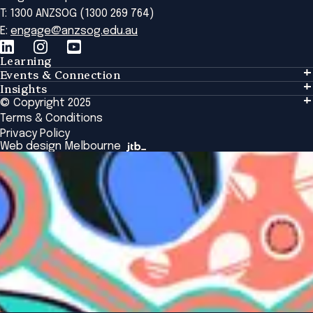
T: 1300 ANZSOG (1300 269 764)
E:
engage@anzsog.edu.au
Learning
Events & Connection
Learning
Insights
Events & Connection
Tailored Solutions
© Copyright 2025
Insights
Alumni
Global Initiatives
Terms & Conditions
Insights Library
National Regulators
Browse All Programs & Courses
Privacy Policy
The Bridge
Browse All Events
Web design Melbourne
Academic Fellows Program