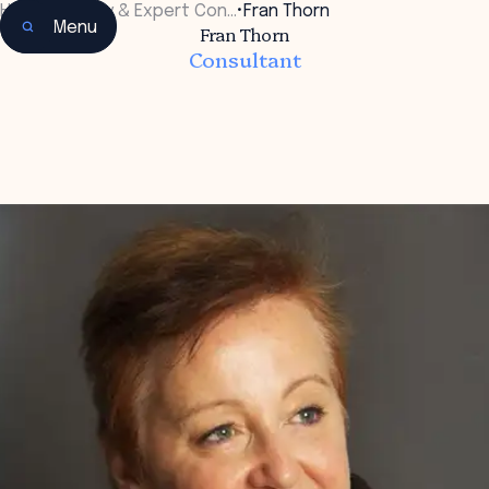
Home
•
Faculty & Expert Con…
•
Fran Thorn
Menu
Fran Thorn
Consultant