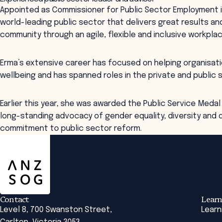
Appointed as Commissioner for Public Sector Employment in 
world-leading public sector that delivers great results a
community through an agile, flexible and inclusive workplac
Erma’s extensive career has focused on helping organisat
wellbeing and has spanned roles in the private and public 
Earlier this year, she was awarded the Public Service Medal 
long-standing advocacy of gender equality, diversity and d
commitment to public sector reform.
ANZSOG
Contact
Learn
Level 8, 700 Swanston Street,
Learn