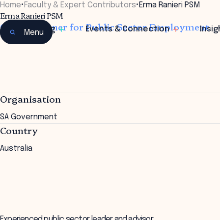
Home
•
Faculty & Expert Contributors
•
Erma Ranieri PSM
Erma Ranieri PSM
Commissioner for Public Sector Employment
Learning
Events & Connection
Insig
Menu
Organisation
SA Government
Country
Australia
Experienced public sector leader and advisor