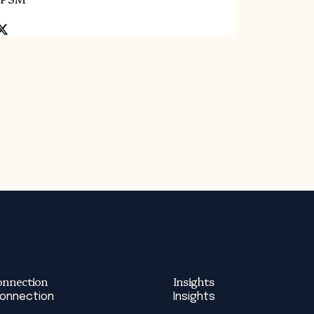
onnection
Insights
Connection
Insights