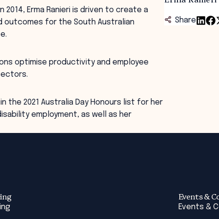
2014, Erma Ranieri is driven to create a
Share
nd outcomes for the South Australian
e.
ions optimise productivity and employee
sectors.
in the 2021 Australia Day Honours list for her
isability employment, as well as her
ing
Events & C
ing
Events & 