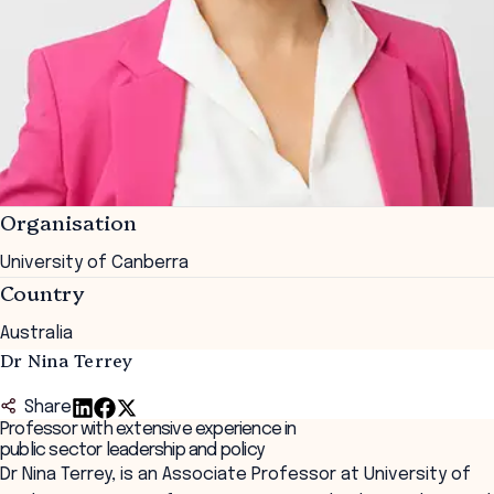
Organisation
University of Canberra
Country
Australia
Dr Nina Terrey
Share
Professor with extensive experience in
public sector leadership and policy
Dr Nina Terrey, is an Associate Professor at University of