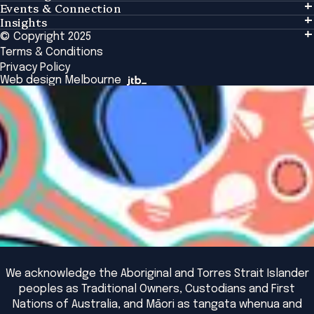
Events & Connection
Learning
Insights
Events & Connection
Tailored Solutions
© Copyright 2025
Insights
Alumni
Global Initiatives
Terms & Conditions
Insights Library
National Regulators
Browse All Programs & Courses
Privacy Policy
The Bridge
Browse All Events
Web design Melbourne
Academic Fellows Program
We acknowledge the Aboriginal and Torres Strait Islander
peoples as Traditional Owners, Custodians and First
Nations of Australia, and Māori as tangata whenua and