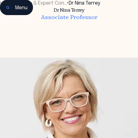
Home
•
Faculty & Expert Con…
•
Dr Nina Terrey
Menu
Dr Nina Terrey
Associate Professor