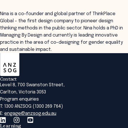
Nina is a co-founder and global partner of ThinkPlace
Global - the first design company to pioneer design
thinking methods in the public sector. Nina holds a PhD in
Managing By Design and currently is leading innovative
practice in the area of co-designing for gender equality
and sustainable impact.
ANZSOG
Contact
Level 8, 700 Swanston Street,
Carlton, Victoria 3053
Program enquiries
T: 1300 ANZSOG (1300 269 764)
E:
engage@anzsog.edu.au
Learning