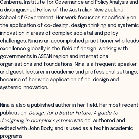
Canberra, Institute for Governance and Policy Analysis and
a distinguished Fellow of the Australian New Zealand
School of Government. Her work focusses specifically on
the application of co-design, design thinking and systemic
innovation in areas of complex societal and policy
challenges. Nina is an accomplished practitioner who leads
excellence globally in the field of design, working with
governments in ASEAN region and international
organisations and foundations. Nina is a frequent speaker
and guest lecturer in academic and professional settings,
because of her wide application of co-design and
systemic innovation.
Nina is also a published author in her field. Her most recent
publication,
Design for a Better Future: A guide to
designing in complex systems
was co-authored and
edited with John Body, and is used as a text in academic
programs.