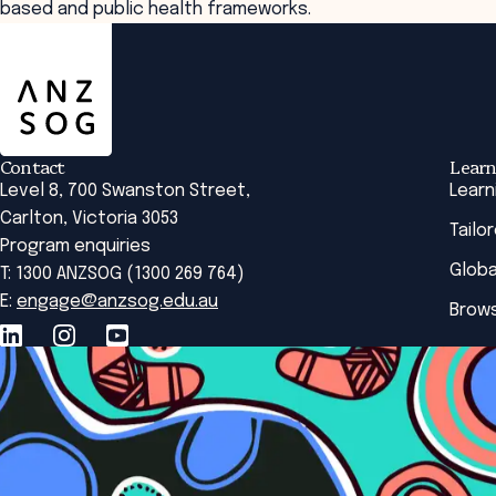
based and public health frameworks.
ANZSOG
Contact
Learn
Level 8, 700 Swanston Street,
Learn
Carlton, Victoria 3053
Tailo
Program enquiries
Globa
T: 1300 ANZSOG (1300 269 764)
E:
engage@anzsog.edu.au
Brows