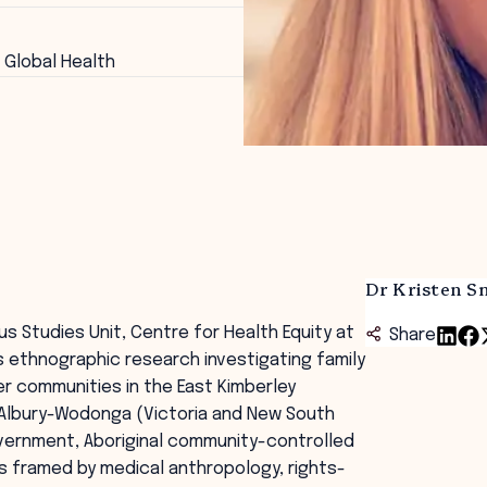
 Global Health
Dr Kristen S
us Studies Unit, Centre for Health Equity at
Share
s ethnographic research investigating family
er communities in the East Kimberley
d Albury-Wodonga (Victoria and New South
overnment, Aboriginal community-controlled
s framed by medical anthropology, rights-