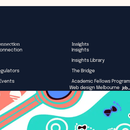
onnection
Insights
Connection
Insights
Insights Library
egulators
The Bridge
 Events
Academic Fellows Program
Web design Melbourne