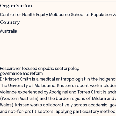
Organisation
Centre for Health Equity Melbourne School of Population &
Country
Australia
Researcher focused on public sector policy,
governance and reform
Dr Kristen Smith is a medical anthropologist in the Indigeno
The University of Melbourne. Kristen’s recent work include
violence experienced by Aboriginal and Torres Strait Island
(Western Australia) and the border regions of Mildura an
Wales). Kristen works collaboratively across academic, g
and not-for-profit sectors, applying participatory method