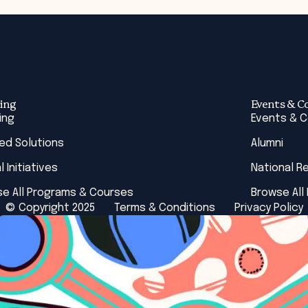
ing
Events & C
ing
Events & 
red Solutions
Alumni
l Initiatives
National R
e All Programs & Courses
Browse All
© Copyright 2025
Terms & Conditions
Privacy Policy