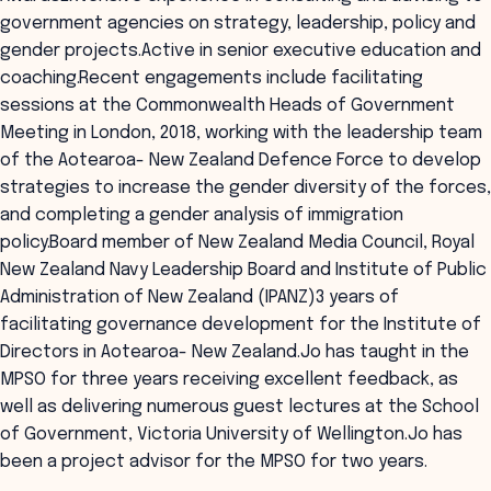
government agencies on strategy, leadership, policy and
gender projects.Active in senior executive education and
coaching.Recent engagements include facilitating
sessions at the Commonwealth Heads of Government
Meeting in London, 2018, working with the leadership team
of the Aotearoa- New Zealand Defence Force to develop
strategies to increase the gender diversity of the forces,
and completing a gender analysis of immigration
policy.Board member of New Zealand Media Council, Royal
New Zealand Navy Leadership Board and Institute of Public
Administration of New Zealand (IPANZ)3 years of
facilitating governance development for the Institute of
Directors in Aotearoa- New Zealand.Jo has taught in the
MPSO for three years receiving excellent feedback, as
well as delivering numerous guest lectures at the School
of Government, Victoria University of Wellington.Jo has
been a project advisor for the MPSO for two years.