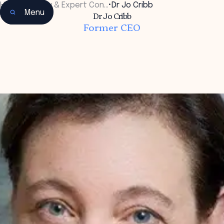
Home
•
Faculty & Expert Con…
•
Dr Jo Cribb
Menu
Dr Jo Cribb
Former CEO