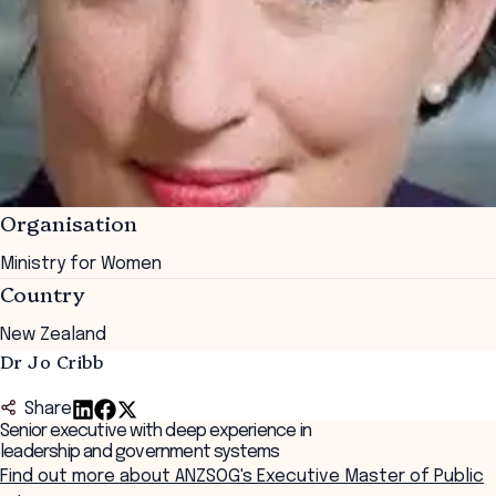
Organisation
Ministry for Women
Country
New Zealand
Dr Jo Cribb
Share
Senior executive with deep experience in
leadership and government systems
Find out more about ANZSOG's Executive Master of Public