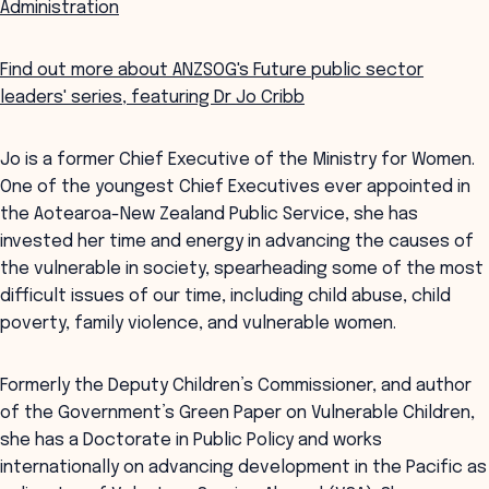
Administration
Find out more about ANZSOG's Future public sector
leaders' series, featuring Dr Jo Cribb
Jo is a former Chief Executive of the Ministry for Women.
One of the youngest Chief Executives ever appointed in
the Aotearoa-New Zealand Public Service, she has
invested her time and energy in advancing the causes of
the vulnerable in society, spearheading some of the most
difficult issues of our time, including child abuse, child
poverty, family violence, and vulnerable women.
Formerly the Deputy Children’s Commissioner, and author
of the Government’s Green Paper on Vulnerable Children,
she has a Doctorate in Public Policy and works
internationally on advancing development in the Pacific as