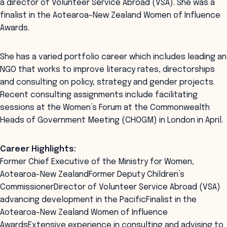
a director of Volunteer Service Abroad (VSA). She was a
finalist in the Aotearoa-New Zealand Women of Influence
Awards.
She has a varied portfolio career which includes leading an
NGO that works to improve literacy rates, directorships
and consulting on policy, strategy and gender projects.
Recent consulting assignments include facilitating
sessions at the Women’s Forum at the Commonwealth
Heads of Government Meeting (CHOGM) in London in April.
Career Highlights:
Former Chief Executive of the Ministry for Women,
Aotearoa-New ZealandFormer Deputy Children’s
CommissionerDirector of Volunteer Service Abroad (VSA)
advancing development in the PacificFinalist in the
Aotearoa-New Zealand Women of Influence
AwardsExtensive experience in consulting and advising to