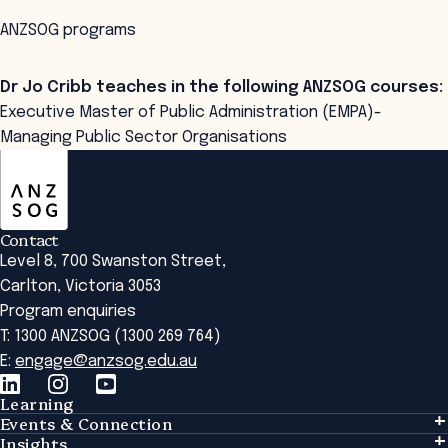
ANZSOG programs
Dr Jo Cribb teaches in the following ANZSOG courses:
Executive Master of Public Administration (EMPA)-
Managing Public Sector Organisations
ANZSOG
Contact
Level 8, 700 Swanston Street,
Carlton, Victoria 3053
Program enquiries
T: 1300 ANZSOG (1300 269 764)
E:
engage@anzsog.edu.au
Learning
Events & Connection
Learning
Insights
Events & Connection