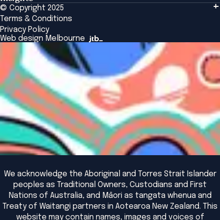
Tailored Solutions
© Copyright 2025
Insights
Alumni
Global Initiatives
Terms & Conditions
Insights Library
National Regulators
Browse All Programs & Courses
Privacy Policy
The Bridge
Browse All Events
Web design Melbourne
Academic Fellows Program
We acknowledge the Aboriginal and Torres Strait Islander
peoples as Traditional Owners, Custodians and First
Nations of Australia, and Māori as tangata whenua and
Treaty of Waitangi partners in Aotearoa New Zealand. This
website may contain names, images and voices of