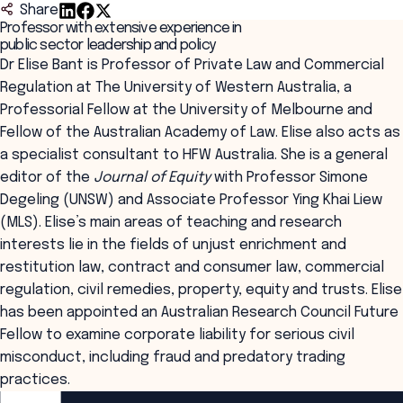
Share
Professor with extensive experience in
public sector leadership and policy
Dr Elise Bant is Professor of Private Law and Commercial
Regulation at The University of Western Australia, a
Professorial Fellow at the University of Melbourne and
Fellow of the Australian Academy of Law. Elise also acts as
a specialist consultant to HFW Australia. She is a general
editor of the
Journal of Equity
with Professor Simone
Degeling (UNSW) and Associate Professor Ying Khai Liew
(MLS). Elise’s main areas of teaching and research
interests lie in the fields of unjust enrichment and
restitution law, contract and consumer law, commercial
regulation, civil remedies, property, equity and trusts. Elise
has been appointed an Australian Research Council Future
Fellow to examine corporate liability for serious civil
misconduct, including fraud and predatory trading
practices.
ANZSOG