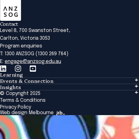
Contact
Level 8, 700 Swanston Street,
Carlton, Victoria 3053
Program enquiries
T: 1300 ANZSOG (1300 269 764)
E:
engage@anzsog.edu.au
Learning
Events & Connection
Learning
Insights
Events & Connection
Tailored Solutions
© Copyright 2025
Insights
Alumni
Global Initiatives
Terms & Conditions
Insights Library
National Regulators
Browse All Programs & Courses
Privacy Policy
The Bridge
Browse All Events
Web design Melbourne
Academic Fellows Program