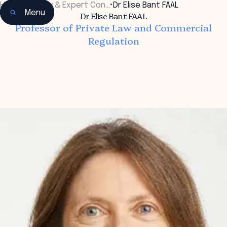
Home
•
Faculty & Expert Con…
•
Dr Elise Bant FAAL
Menu
Dr Elise Bant FAAL
Professor of Private Law and Commercial
Regulation