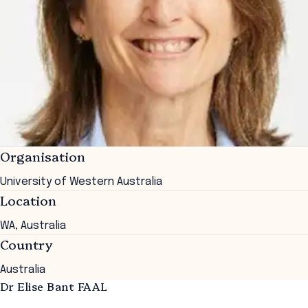
Organisation
University of Western Australia
Location
WA, Australia
Country
Australia
Dr Elise Bant FAAL