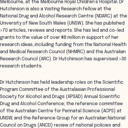
Melbourne, at the Melbourne Royal Children’s Hospital. Dr
Hutchinson is also a Visiting Research Fellow at the
National Drug and Alcohol Research Centre (NDARC) at the
University of New South Wales (UNSW). She has published
>70 articles, reviews and reports. She has led and co-led
grants to the value of over $8 million in support of her
research ideas, including funding from the National Health
and Medical Research Council (NHMRC) and the Australian
Research Council (ARC). Dr Hutchinson has supervised >30
research students.
Dr Hutchinson has held leadership roles on the Scientific
Program Committee of the Australasian Professional
Society for Alcohol and Drugs (APSAD) Annual Scientific
Drug and Alcohol Conference; the reference committee
of the Australian Centre for Perinatal Science (ACPS) at
UNSW; and the Reference Group for an Australian National
Council on Drugs (ANCD) review of national policies and