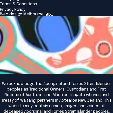
Alumni
Global Initiatives
Terms & Conditions
Insights Library
National Regulators
Browse All Programs & Courses
Privacy Policy
The Bridge
Browse All Events
Web design Melbourne
Academic Fellows Program
We acknowledge the Aboriginal and Torres Strait Islander
peoples as Traditional Owners, Custodians and First
Nations of Australia, and Māori as tangata whenua and
Treaty of Waitangi partners in Aotearoa New Zealand. This
website may contain names, images and voices of
deceased Aboriginal and Torres Strait Islander peoples.