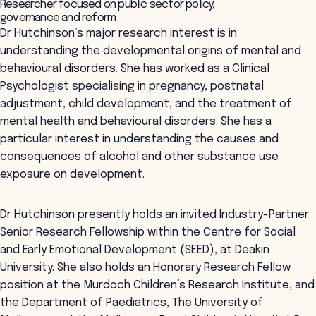
Researcher focused on public sector policy,
governance and reform
Dr Hutchinson’s major research interest is in
understanding the developmental origins of mental and
behavioural disorders. She has worked as a Clinical
Psychologist specialising in pregnancy, postnatal
adjustment, child development, and the treatment of
mental health and behavioural disorders. She has a
particular interest in understanding the causes and
consequences of alcohol and other substance use
exposure on development.
Dr Hutchinson presently holds an invited Industry-Partner
Senior Research Fellowship within the Centre for Social
and Early Emotional Development (SEED), at Deakin
University. She also holds an Honorary Research Fellow
position at the Murdoch Children’s Research Institute, and
the Department of Paediatrics, The University of