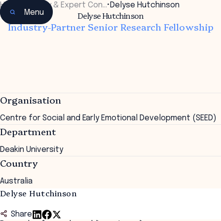
Home
•
Faculty & Expert Con…
•
Delyse Hutchinson
Menu
Delyse Hutchinson
Industry-Partner Senior Research Fellowship
Organisation
Centre for Social and Early Emotional Development (SEED)
Department
Deakin University
Country
Australia
Delyse Hutchinson
Share