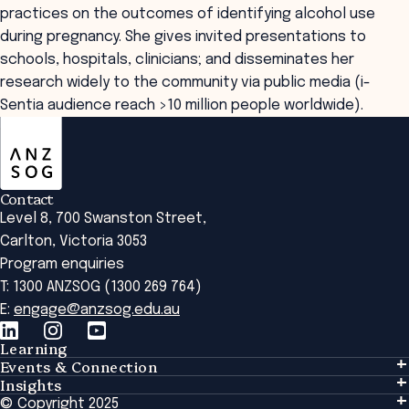
practices on the outcomes of identifying alcohol use
during pregnancy. She gives invited presentations to
schools, hospitals, clinicians; and disseminates her
research widely to the community via public media (i-
Sentia audience reach >10 million people worldwide).
ANZSOG
Contact
Level 8, 700 Swanston Street,
Carlton, Victoria 3053
Program enquiries
T: 1300 ANZSOG (1300 269 764)
E:
engage@anzsog.edu.au
Learning
Events & Connection
Learning
Insights
Events & Connection
Tailored Solutions
© Copyright 2025
Insights