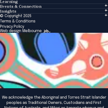
Learning
Events & Connection
Learning
Insights
Events & Connection
Tailored Solutions
© Copyright 2025
Insights
Alumni
Global Initiatives
Terms & Conditions
Insights Library
National Regulators
Browse All Programs & Courses
Privacy Policy
The Bridge
Browse All Events
Web design Melbourne
Academic Fellows Program
We acknowledge the Aboriginal and Torres Strait Islander
peoples as Traditional Owners, Custodians and First