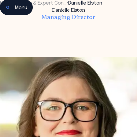
Home
•
Faculty & Expert Con…
•
Danielle Elston
Menu
Danielle Elston
Managing Director