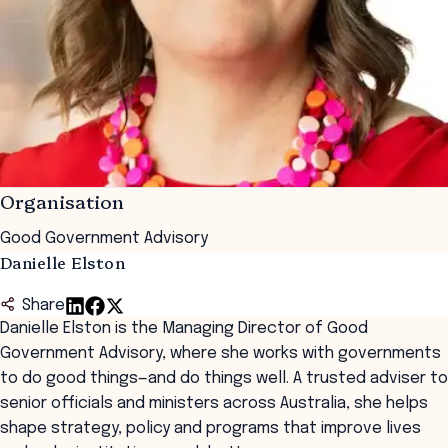
Organisation
Good Government Advisory
Danielle Elston
Share
Danielle Elston is the Managing Director of Good
Government Advisory, where she works with governments
to do good things—and do things well. A trusted adviser to
senior officials and ministers across Australia, she helps
shape strategy, policy and programs that improve lives