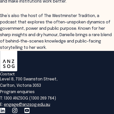
and make institutions work better.
She’s also the host of The Westminster Tradition, a
podcast that explores the often-unspoken dynamics of
government, power and public purpose. Known for her
sharp insights and dry humour, Danielle brings a rare blend
of behind-the-scenes knowledge and public-facing
storytelling to her work.
ANZSOG
Contact
Level 8, 700 Swanston Street,
Carlton, Victoria 3053
Program enquiries
T: 1300 ANZSOG (1300 269 764)
E:
engage@anzsog.edu.au