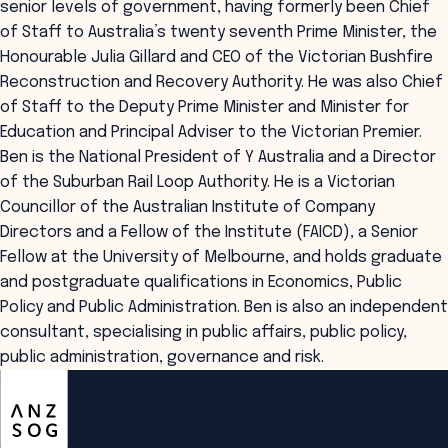
senior levels of government, having formerly been Chief
of Staff to Australia’s twenty seventh Prime Minister, the
Honourable Julia Gillard and CEO of the Victorian Bushfire
Reconstruction and Recovery Authority. He was also Chief
of Staff to the Deputy Prime Minister and Minister for
Education and Principal Adviser to the Victorian Premier.
Ben is the National President of Y Australia and a Director
of the Suburban Rail Loop Authority. He is a Victorian
Councillor of the Australian Institute of Company
Directors and a Fellow of the Institute (FAICD), a Senior
Fellow at the University of Melbourne, and holds graduate
and postgraduate qualifications in Economics, Public
Policy and Public Administration. Ben is also an independent
consultant, specialising in public affairs, public policy,
public administration, governance and risk.
ANZSOG