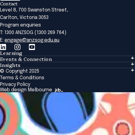
Contact
Level 8, 700 Swanston Street,
Carlton, Victoria 3053
Program enquiries
T: 1300 ANZSOG (1300 269 764)
E:
engage@anzsog.edu.au
Learning
Events & Connection
Learning
Insights
Events & Connection
Tailored Solutions
© Copyright 2025
Insights
Alumni
Global Initiatives
Terms & Conditions
Insights Library
National Regulators
Browse All Programs & Courses
Privacy Policy
The Bridge
Browse All Events
Web design Melbourne
Academic Fellows Program