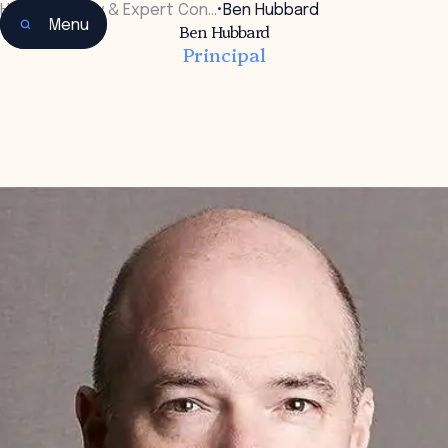
Home
•
Faculty & Expert Con…
•
Ben Hubbard
Menu
Ben Hubbard
Principal