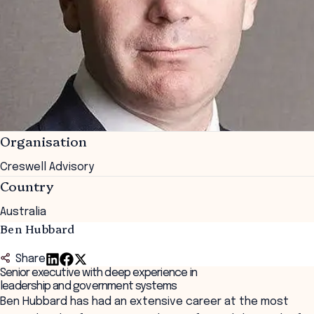
Organisation
Creswell Advisory
Country
Australia
Ben Hubbard
Share
Senior executive with deep experience in
leadership and government systems
Ben Hubbard has had an extensive career at the most