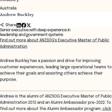
Australia
Andrew Buckley
Share
Senior executive with deep experience in
leadership and government systems
Find out more about ANZSOG's Executive Master of Public
Administration
Andrew Buckley has a passion and drive for improving
customer experiences, leading large operational teams to
achieve their goals and assisting others achieve their
purpose.
Andrew is the alumni of ANZSOG Executive Master of Public
Administration 2012 and an Alumni Ambassador pre-2022. To
find out more about the Alumni Ambassador program,
click