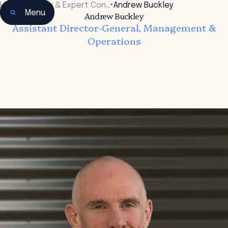
Home
•
Faculty & Expert Con…
•
Andrew Buckley
Menu
Andrew Buckley
Assistant Director-General, Management &
Operations