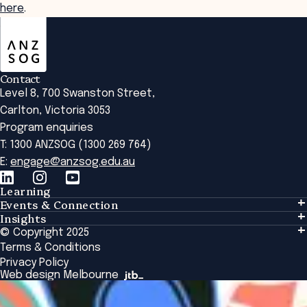
here
.
ANZSOG
Contact
Level 8, 700 Swanston Street,
Carlton, Victoria 3053
Program enquiries
T: 1300 ANZSOG (1300 269 764)
E:
engage@anzsog.edu.au
Learning
Events & Connection
Learning
Insights
Events & Connection
Tailored Solutions
© Copyright 2025
Insights
Alumni
Global Initiatives
Terms & Conditions
Insights Library
National Regulators
Browse All Programs & Courses
Privacy Policy
The Bridge
Browse All Events
Web design Melbourne
Academic Fellows Program