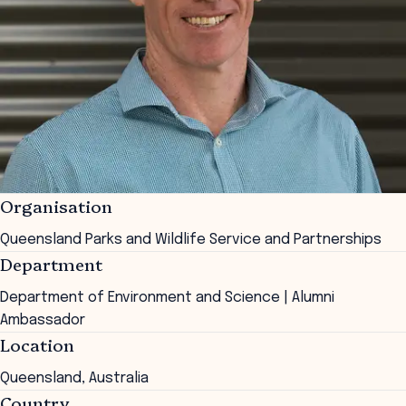
Organisation
Queensland Parks and Wildlife Service and Partnerships
Department
Department of Environment and Science | Alumni
Ambassador
Location
Queensland, Australia
Country