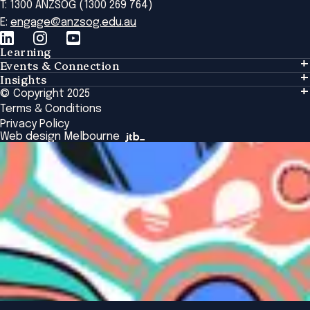
T: 1300 ANZSOG (1300 269 764)
E:
engage@anzsog.edu.au
Learning
Events & Connection
Learning
Insights
Events & Connection
Tailored Solutions
© Copyright 2025
Insights
Alumni
Global Initiatives
Terms & Conditions
Insights Library
National Regulators
Browse All Programs & Courses
Privacy Policy
The Bridge
Browse All Events
Web design Melbourne
Academic Fellows Program