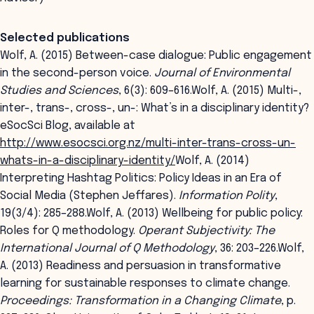
Selected publications
Wolf, A. (2015) Between-case dialogue: Public engagement
in the second-person voice.
Journal of Environmental
Studies and Sciences
, 6(3): 609–616.Wolf, A. (2015) Multi-,
inter-, trans-, cross-, un-: What’s in a disciplinary identity?
eSocSci Blog, available at
http://www.esocsci.org.nz/multi-inter-trans-cross-un-
whats-in-a-disciplinary-identity/
Wolf, A. (2014)
Interpreting Hashtag Politics: Policy Ideas in an Era of
Social Media (Stephen Jeffares).
Information Polity
,
19(3/4): 285–288.Wolf, A. (2013) Wellbeing for public policy:
Roles for Q methodology.
Operant Subjectivity: The
International Journal of Q Methodology
, 36: 203–226.Wolf,
A. (2013) Readiness and persuasion in transformative
learning for sustainable responses to climate change.
Proceedings: Transformation in a Changing Climate
, p.