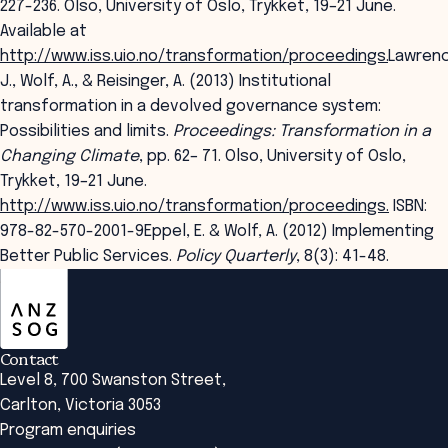
227-236. Olso, University of Oslo, Trykket, 19–21 June.
Available at
http://www.iss.uio.no/transformation/proceedings
.
Lawrenc
J., Wolf, A., & Reisinger, A. (2013) Institutional
transformation in a devolved governance system:
Possibilities and limits.
Proceedings: Transformation in a
Changing Climate
, pp. 62– 71. Olso, University of Oslo,
Trykket, 19–21 June.
http://www.iss.uio.no/transformation/proceedings.
ISBN:
978-82-570-2001-9Eppel, E. & Wolf, A. (2012) Implementing
Better Public Services.
Policy Quarterly
, 8(3): 41-48.
ANZSOG
Contact
Level 8, 700 Swanston Street,
Carlton, Victoria 3053
Program enquiries