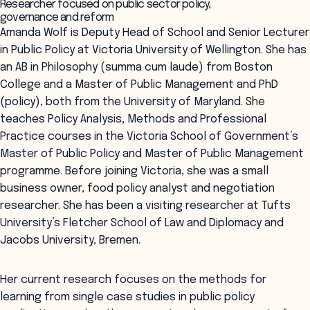
Researcher focused on public sector policy,
governance and reform
Amanda Wolf is Deputy Head of School and Senior Lecturer
in Public Policy at Victoria University of Wellington. She has
an AB in Philosophy (summa cum laude) from Boston
College and a Master of Public Management and PhD
(policy), both from the University of Maryland. She
teaches Policy Analysis, Methods and Professional
Practice courses in the Victoria School of Government’s
Master of Public Policy and Master of Public Management
programme. Before joining Victoria, she was a small
business owner, food policy analyst and negotiation
researcher. She has been a visiting researcher at Tufts
University’s Fletcher School of Law and Diplomacy and
Jacobs University, Bremen.
Her current research focuses on the methods for
learning from single case studies in public policy