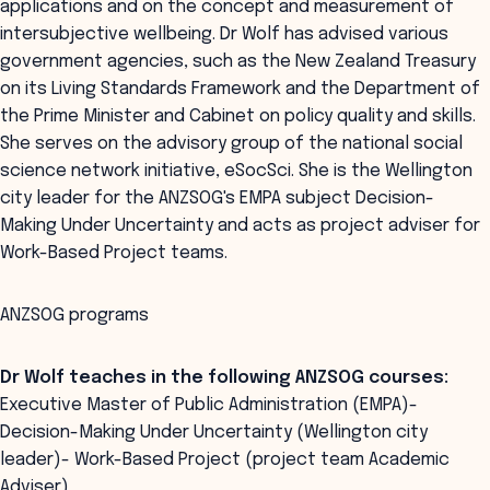
applications and on the concept and measurement of
intersubjective wellbeing. Dr Wolf has advised various
government agencies, such as the New Zealand Treasury
on its Living Standards Framework and the Department of
the Prime Minister and Cabinet on policy quality and skills.
She serves on the advisory group of the national social
science network initiative, eSocSci. She is the Wellington
city leader for the ANZSOG's EMPA subject Decision-
Making Under Uncertainty and acts as project adviser for
Work-Based Project teams.
ANZSOG programs
Dr Wolf teaches in the following ANZSOG courses:
Executive Master of Public Administration (EMPA)-
Decision-Making Under Uncertainty (Wellington city
leader)- Work-Based Project (project team Academic
Adviser)