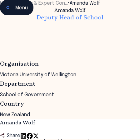
Home
•
Faculty & Expert Con…
•
Amanda Wolf
Menu
Amanda Wolf
Deputy Head of School
Organisation
Victoria University of Wellington
Department
School of Government
Country
New Zealand
Amanda Wolf
Share