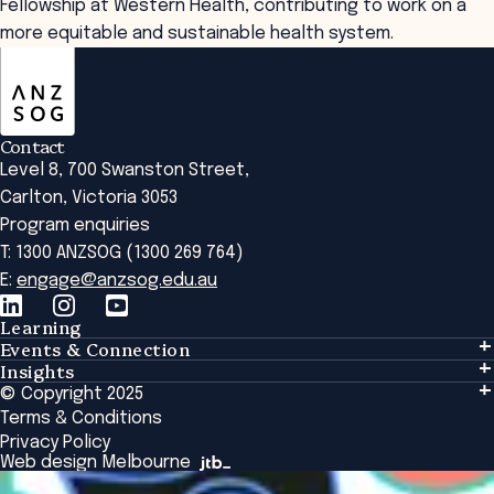
Fellowship at Western Health, contributing to work on a
more equitable and sustainable health system.
ANZSOG
Contact
Level 8, 700 Swanston Street,
Carlton, Victoria 3053
Program enquiries
T: 1300 ANZSOG (1300 269 764)
E:
engage@anzsog.edu.au
Learning
Events & Connection
Learning
Insights
Events & Connection
Tailored Solutions
© Copyright 2025
Insights
Alumni
Global Initiatives
Terms & Conditions
Insights Library
National Regulators
Browse All Programs & Courses
Privacy Policy
The Bridge
Browse All Events
Web design Melbourne
Academic Fellows Program