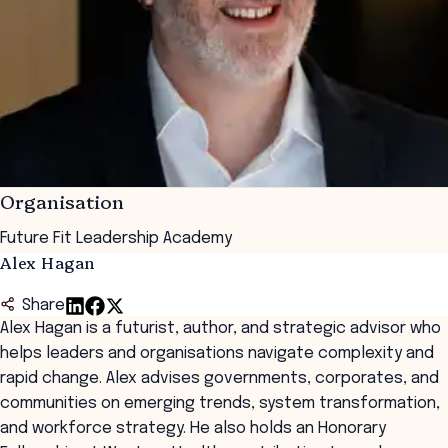
Organisation
Future Fit Leadership Academy
Alex Hagan
Share
Alex Hagan is a futurist, author, and strategic advisor who
helps leaders and organisations navigate complexity and
rapid change. Alex advises governments, corporates, and
communities on emerging trends, system transformation,
and workforce strategy. He also holds an Honorary