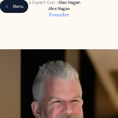
Home
•
Faculty & Expert Con…
•
Alex Hagan
Menu
Alex Hagan
Founder