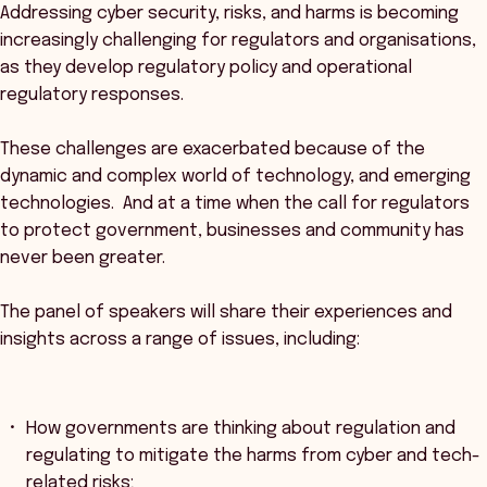
Addressing cyber security, risks, and harms is becoming
increasingly challenging for regulators and organisations,
as they develop regulatory policy and operational
regulatory responses.
These challenges are exacerbated because of the
dynamic and complex world of technology, and emerging
technologies. And at a time when the call for regulators
to protect government, businesses and community has
never been greater.
The panel of speakers will share their experiences and
insights across a range of issues, including:
How governments are thinking about regulation and
regulating to mitigate the harms from cyber and tech-
related risks;