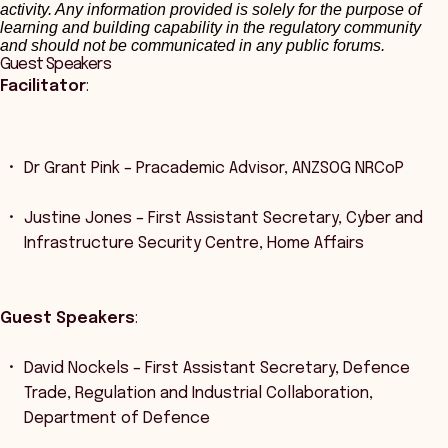
activity. Any information provided is solely for the purpose of
learning and building capability in the regulatory community
and should not be communicated in any public forums.
Guest Speakers
Facilitator
:
Dr Grant Pink – Pracademic Advisor, ANZSOG NRCoP
Justine Jones – First Assistant Secretary, Cyber and
Infrastructure Security Centre, Home Affairs
Guest Speakers
:
David Nockels – First Assistant Secretary, Defence
Trade, Regulation and Industrial Collaboration,
Department of Defence