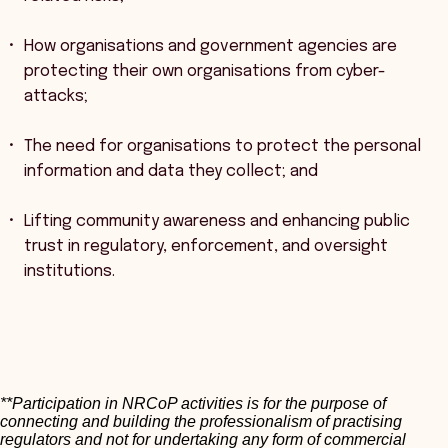
How organisations and government agencies are
protecting their own organisations from cyber-
attacks;
The need for organisations to protect the personal
information and data they collect; and
Lifting community awareness and enhancing public
trust in regulatory, enforcement, and oversight
institutions.
**Participation in NRCoP activities is for the purpose of
connecting and building the professionalism of practising
regulators and not for undertaking any form of commercial