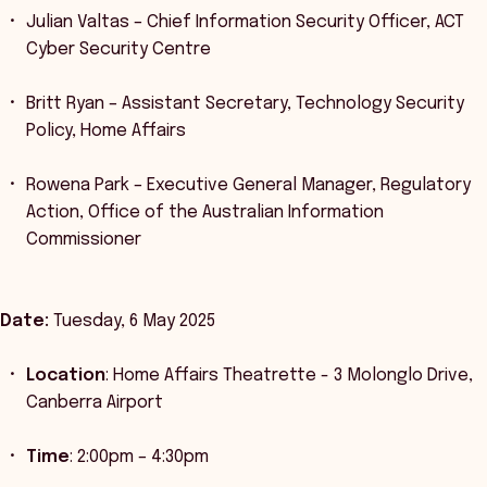
Julian Valtas – Chief Information Security Officer, ACT
Cyber Security Centre
Britt Ryan – Assistant Secretary, Technology Security
Policy, Home Affairs
Rowena Park – Executive General Manager, Regulatory
Action, Office of the Australian Information
Commissioner
Date:
Tuesday, 6 May 2025
Location
: Home Affairs Theatrette - 3 Molonglo Drive,
Canberra Airport
Time
: 2:00pm – 4:30pm