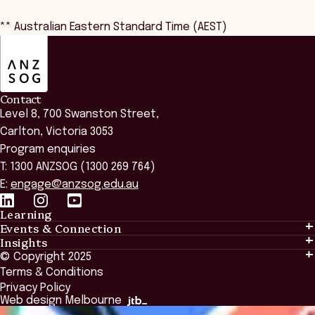
** Australian Eastern Standard Time (AEST)
ANZSOG
Contact
Level 8, 700 Swanston Street,
Carlton, Victoria 3053
Program enquiries
T: 1300 ANZSOG (1300 269 764)
E:
engage@anzsog.edu.au
Learning
Events & Connection
Learning
Insights
Events & Connection
Tailored Solutions
© Copyright 2025
Insights
Alumni
Global Initiatives
Terms & Conditions
Insights Library
National Regulators
Browse All Programs & Courses
Privacy Policy
The Bridge
Browse All Events
Web design Melbourne
Academic Fellows Program