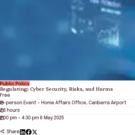
Public Policy
Regulating: Cyber Security, Risks, and Harms
Free
In-person Event - Home Affairs Office, Canberra Airport
2.5 hours
2:00 pm – 4:30 pm 6 May 2025
Share