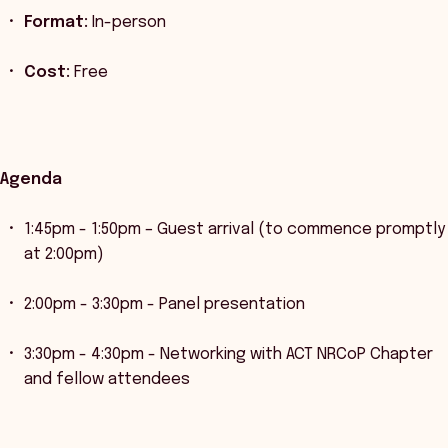
Format:
In-person
Cost:
Free
Agenda
1:45pm - 1:50pm – Guest arrival (to commence promptly
at 2:00pm)
2:00pm - 3:30pm - Panel presentation
3:30pm - 4:30pm - Networking with ACT NRCoP Chapter
and fellow attendees