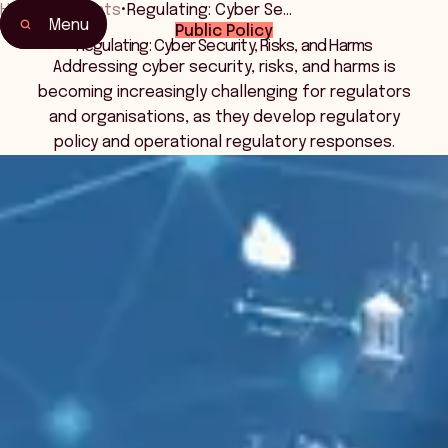
Home
•
Events
•
Regulating: Cyber Se…
Menu
Public Policy
Home
Regulating: Cyber Security, Risks, and Harms
Events & Connection
Addressing cyber security, risks, and harms is
becoming increasingly challenging for regulators
and organisations, as they develop regulatory
policy and operational regulatory responses.