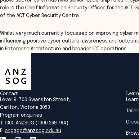
public sector. Julian has held senior leadership roles in cy
role is the Chief Information Security Officer for the ACT
of the ACT Cyber Security Centre.
Whilst very much currently focussed on improving cyber ma
influencing positive cyber culture, awareness and outcome
in Enterprise Architecture and broader ICT operations.
ANZSOG
Contact
Learn
Level 8, 700 Swanston Street,
Learn
Carlton, Victoria 3053
Tailo
Program enquiries
Globa
T: 1300 ANZSOG (1300 269 764)
E:
engage@anzsog.edu.au
Brows