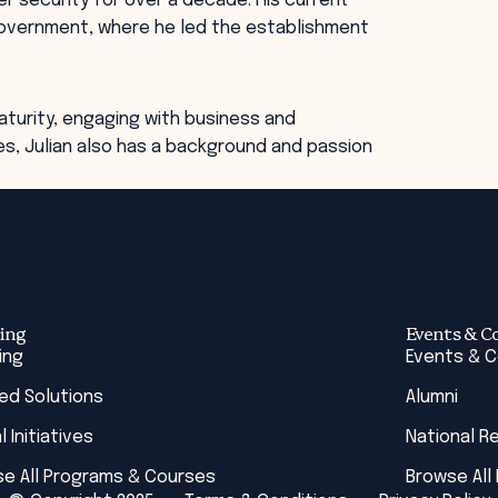
ber security for over a decade. HIs current
 Government, where he led the establishment
turity, engaging with business and
s, Julian also has a background and passion
ing
Events & C
ing
Events & 
red Solutions
Alumni
l Initiatives
National R
e All Programs & Courses
Browse All