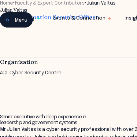
Home
•
Faculty & Expert Contributors
•
Julian Valtas
Julian Valtas
Chief Information Security Officer
Learning
Events & Connection
Insig
Menu
Organisation
ACT Cyber Security Centre
Senior executive with deep experience in
leadership and government systems
Mr Julian Valtas is a cyber security professional with over 