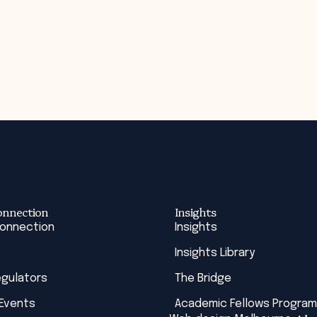
onnection
Insights
Connection
Insights
Insights Library
egulators
The Bridge
 Events
Academic Fellows Program