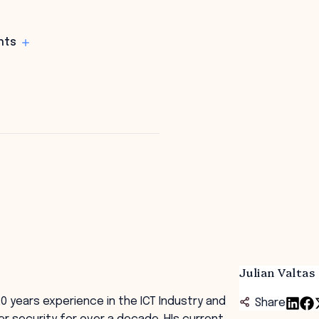
hts
Julian Valtas
20 years experience in the ICT Industry and
Share