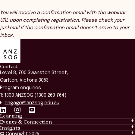
You will receive a confirmation email with the webinar
URL upon completing registration. Please check your
junkmail if the confirmation email doesn't arrive to your
inbox.
ANZSOG
Contact
Level 8, 700 Swanston Street,
Carlton, Victoria 3053
Program enquiries
T: 1300 ANZSOG (1300 269 764)
E:
engage@anzsog.edu.au
Learning
Events & Connection
Learning
Insights
Events & Connection
Tailored Solutions
© Copyright 2025
Insights