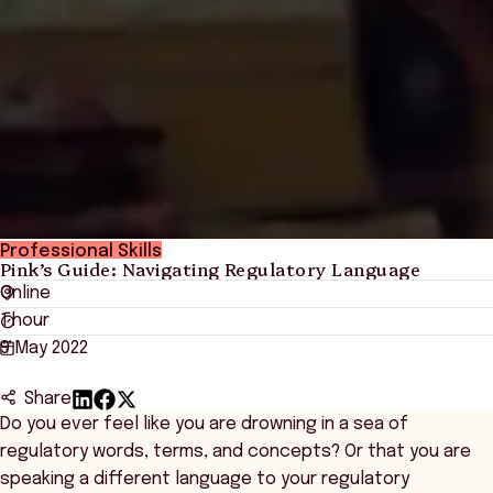
Professional Skills
Pink’s Guide: Navigating Regulatory Language
Online
1 hour
9 May 2022
Share
Do you ever feel like you are drowning in a sea of
regulatory words, terms, and concepts? Or that you are
speaking a different language to your regulatory