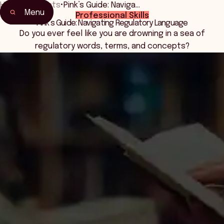
Home
•
Events
•
Pink’s Guide: Naviga…
Menu
Professional Skills
Home
Pink’s Guide: Navigating Regulatory Language
Events & Connection
Do you ever feel like you are drowning in a sea of
regulatory words, terms, and concepts?