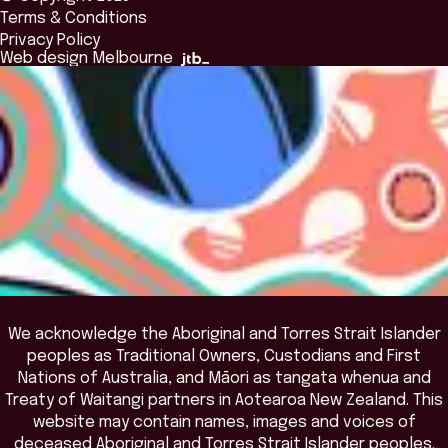
Alumni
Global Initiatives
Terms & Conditions
Insights Library
National Regulators
Browse All Programs & Courses
Privacy Policy
The Bridge
Browse All Events
Web design Melbourne
Academic Fellows Program
We acknowledge the Aboriginal and Torres Strait Islander
peoples as Traditional Owners, Custodians and First
Nations of Australia, and Māori as tangata whenua and
Treaty of Waitangi partners in Aotearoa New Zealand. This
website may contain names, images and voices of
deceased Aboriginal and Torres Strait Islander peoples.