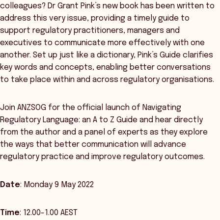
colleagues? Dr Grant Pink’s new book has been written to
address this very issue, providing a timely guide to
support regulatory practitioners, managers and
executives to communicate more effectively with one
another. Set up just like a dictionary, Pink’s Guide clarifies
key words and concepts, enabling better conversations
to take place within and across regulatory organisations.
Join ANZSOG for the official launch of Navigating
Regulatory Language: an A to Z Guide and hear directly
from the author and a panel of experts as they explore
the ways that better communication will advance
regulatory practice and improve regulatory outcomes.
Date
: Monday 9 May 2022
Time
: 12.00-1.00 AEST