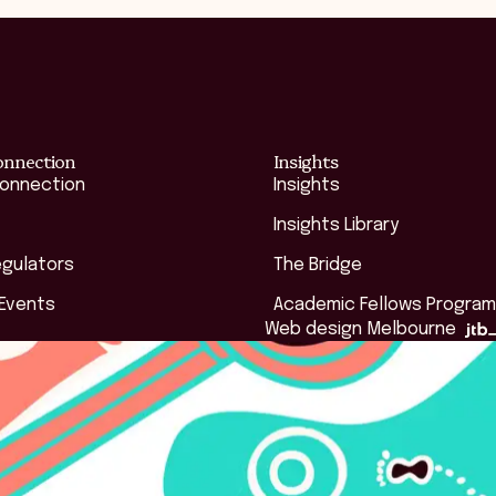
onnection
Insights
Connection
Insights
Insights Library
egulators
The Bridge
 Events
Academic Fellows Program
Web design Melbourne