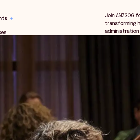
Join ANZSOG f
hts
transforming h
administration
ses