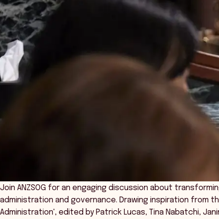
Join ANZSOG for an engaging discussion about transformin
administration and governance. Drawing inspiration from th
Administration', edited by Patrick Lucas, Tina Nabatchi, Jani