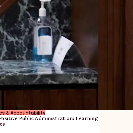
ics & Accountability
ositive Public Administration: Learning
es