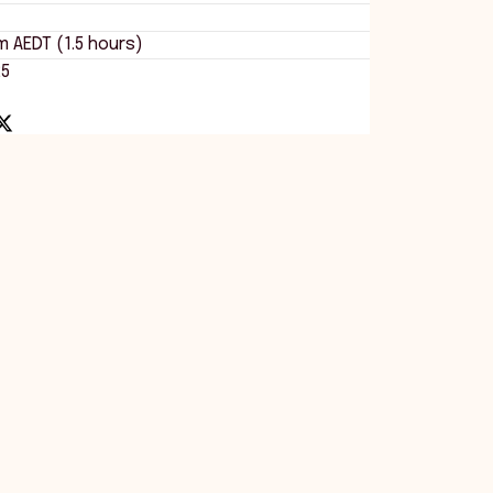
m AEDT (1.5 hours)
25