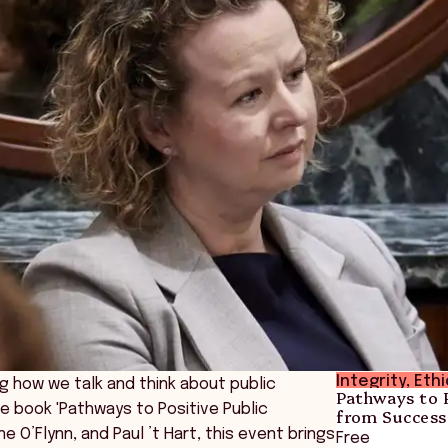
Integrity, Eth
g how we talk and think about public
Pathways to P
e book 'Pathways to Positive Public
from Success
ne O’Flynn, and Paul ’t Hart, this event brings
Free