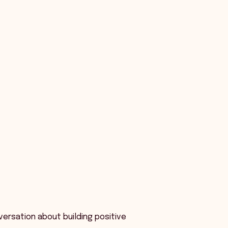
versation about building positive