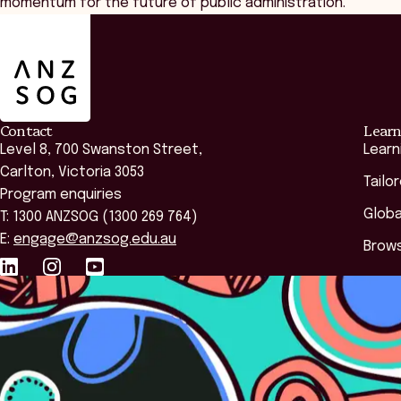
momentum for the future of public administration.
ANZSOG
Contact
Learn
Level 8, 700 Swanston Street,
Learn
Carlton, Victoria 3053
Tailo
Program enquiries
Globa
T: 1300 ANZSOG (1300 269 764)
E:
engage@anzsog.edu.au
Brows