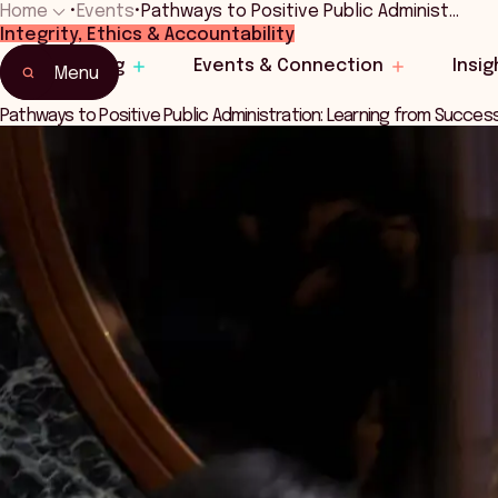
Home
•
Events
•
Pathways to Positive Public Administ…
Integrity, Ethics & Accountability
Home
Learning
Events & Connection
Insig
Events & Connection
Menu
Pathways to Positive Public Administration: Learning from Succes