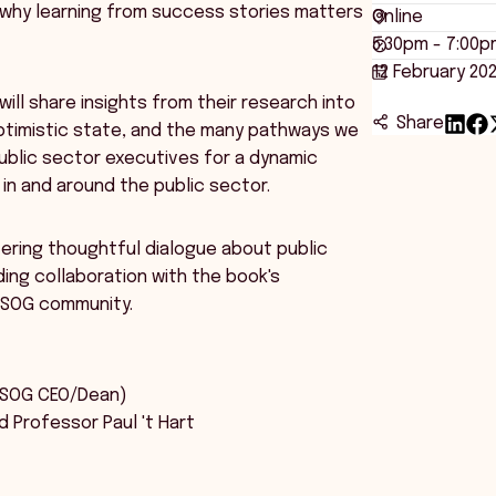
 why learning from success stories matters
Online
5:30pm - 7:00p
12 February 20
will share insights from their research into
Share
 optimistic state, and the many pathways we
 public sector executives for a dynamic
in and around the public sector.
ering thoughtful dialogue about public
ing collaboration with the book's
ZSOG community.
:
NZSOG CEO/Dean)
d Professor Paul 't Hart