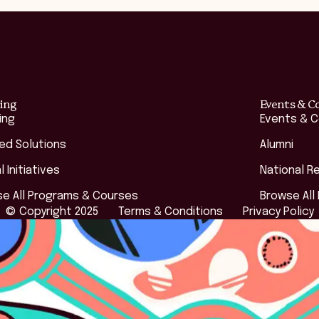
ing
Events & C
ing
Events & 
red Solutions
Alumni
l Initiatives
National R
e All Programs & Courses
Browse All
© Copyright 2025
Terms & Conditions
Privacy Policy