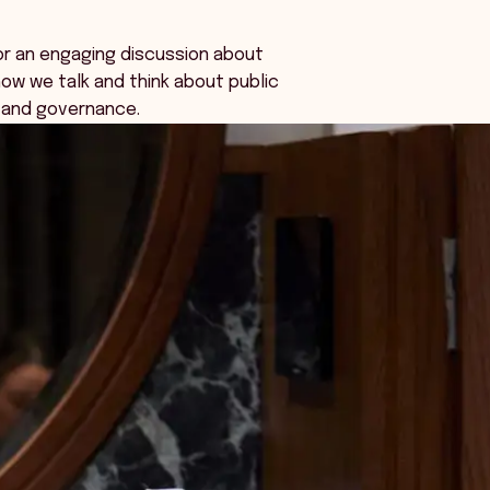
or an engaging discussion about
ow we talk and think about public
 and governance.