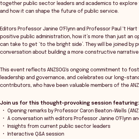
together public sector leaders and academics to explore
and how it can shape the future of public service.
Editors Professor Janine O'Flynn and Professor Paul 't Hart 
positive public administration, how it’s more than just an
can take to get ‘to the bright side’. They will be joined by
conversation about building a more constructive narrative 
This event reflects ANZSOG's ongoing commitment to fost
leadership and governance, and celebrates our long-stand
contributors, who have been valuable members of the AN
Join us for this thought-provoking session featuring
Opening remarks by Professor Caron Beaton-Wells (A
A conversation with editors Professor Janine O'Flynn an
Insights from current public sector leaders
Interactive Q&A session