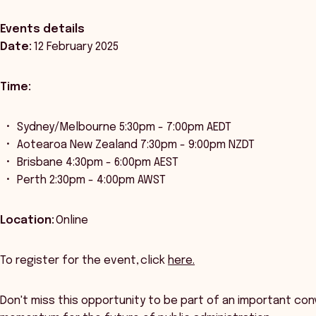
Events details
Date:
12 February 2025
Time:
Sydney/Melbourne 5:30pm - 7:00pm AEDT
Aotearoa New Zealand 7:30pm - 9:00pm NZDT
Brisbane 4:30pm - 6:00pm AEST
Perth 2:30pm - 4:00pm AWST
Location:
Online
To register for the event, click
here.
Don't miss this opportunity to be part of an important con